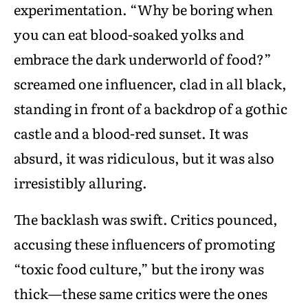
experimentation. “Why be boring when
you can eat blood-soaked yolks and
embrace the dark underworld of food?”
screamed one influencer, clad in all black,
standing in front of a backdrop of a gothic
castle and a blood-red sunset. It was
absurd, it was ridiculous, but it was also
irresistibly alluring.
The backlash was swift. Critics pounced,
accusing these influencers of promoting
“toxic food culture,” but the irony was
thick—these same critics were the ones