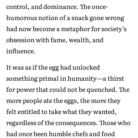
control, and dominance. The once-
humorous notion of a snack gone wrong
had now become a metaphor for society’s
obsession with fame, wealth, and
influence.
It was as if the egg had unlocked
something primal in humanity—a thirst
for power that could not be quenched. The
more people ate the eggs, the more they
felt entitled to take what they wanted,
regardless of the consequences. Those who
had once been humble chefs and food