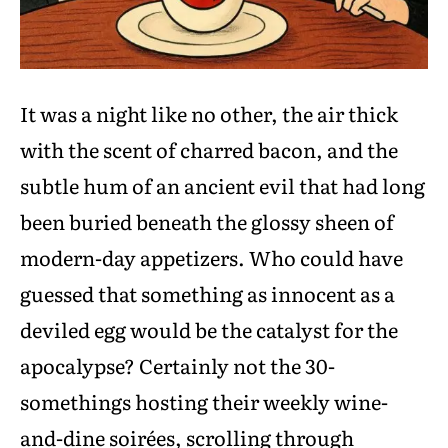
It was a night like no other, the air thick
with the scent of charred bacon, and the
subtle hum of an ancient evil that had long
been buried beneath the glossy sheen of
modern-day appetizers. Who could have
guessed that something as innocent as a
deviled egg would be the catalyst for the
apocalypse? Certainly not the 30-
somethings hosting their weekly wine-
and-dine soirées, scrolling through