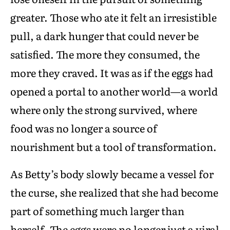
greater. Those who ate it felt an irresistible
pull, a dark hunger that could never be
satisfied. The more they consumed, the
more they craved. It was as if the eggs had
opened a portal to another world—a world
where only the strong survived, where
food was no longer a source of
nourishment but a tool of transformation.
As Betty’s body slowly became a vessel for
the curse, she realized that she had become
part of something much larger than
herself. The eggs were no longer just a viral