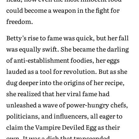
could become a weapon in the fight for
freedom.
Betty’s rise to fame was quick, but her fall
was equally swift. She became the darling
of anti-establishment foodies, her eggs
lauded as a tool for revolution. But as she
dug deeper into the origins of her recipe,
she realized that her viral fame had
unleashed a wave of power-hungry chefs,
politicians, and influencers, all eager to
claim the Vampire Deviled Egg as their
own. It was a dish that transcended