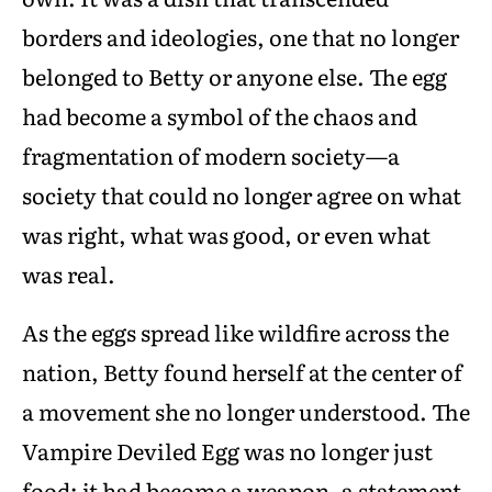
borders and ideologies, one that no longer
belonged to Betty or anyone else. The egg
had become a symbol of the chaos and
fragmentation of modern society—a
society that could no longer agree on what
was right, what was good, or even what
was real.
As the eggs spread like wildfire across the
nation, Betty found herself at the center of
a movement she no longer understood. The
Vampire Deviled Egg was no longer just
food; it had become a weapon, a statement,