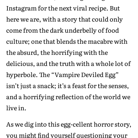
Instagram for the next viral recipe. But
here we are, with a story that could only
come from the dark underbelly of food
culture; one that blends the macabre with
the absurd, the horrifying with the
delicious, and the truth with a whole lot of
hyperbole. The “Vampire Deviled Egg”
isn’t just a snack; it’s a feast for the senses,
and a horrifying reflection of the world we
live in.
As we dig into this egg-cellent horror story,
you might find yourself questioning your