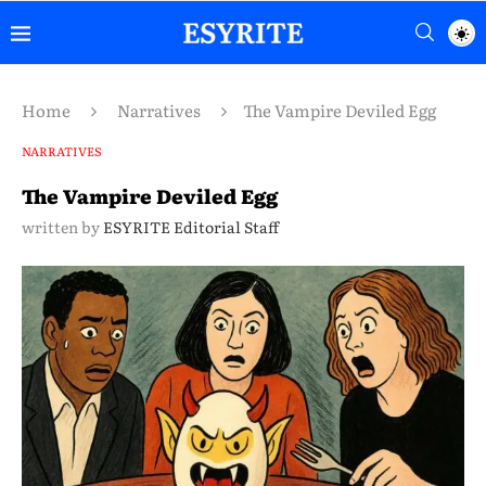
Home
Narratives
The Vampire Deviled Egg
NARRATIVES
The Vampire Deviled Egg
written by
ESYRITE Editorial Staff