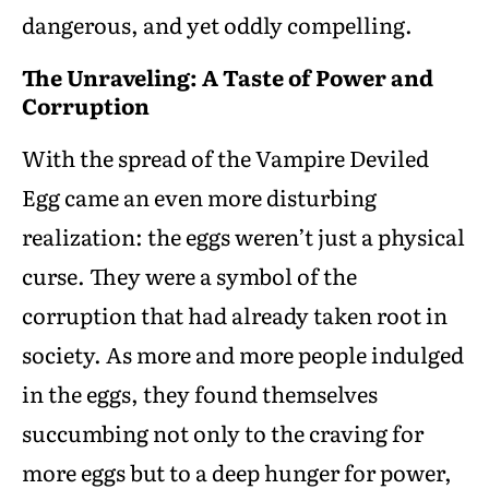
dangerous, and yet oddly compelling.
The Unraveling: A Taste of Power and
Corruption
With the spread of the Vampire Deviled
Egg came an even more disturbing
realization: the eggs weren’t just a physical
curse. They were a symbol of the
corruption that had already taken root in
society. As more and more people indulged
in the eggs, they found themselves
succumbing not only to the craving for
more eggs but to a deep hunger for power,