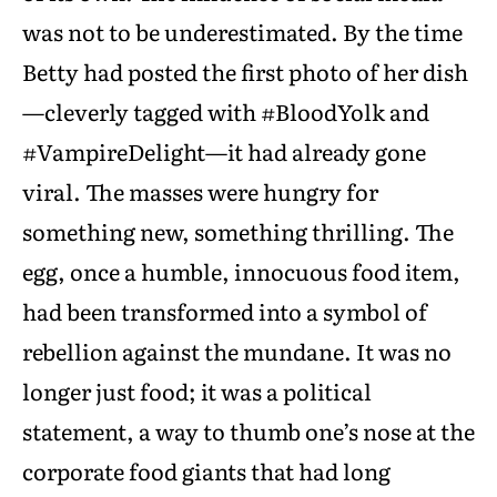
was not to be underestimated. By the time
Betty had posted the first photo of her dish
—cleverly tagged with #BloodYolk and
#VampireDelight—it had already gone
viral. The masses were hungry for
something new, something thrilling. The
egg, once a humble, innocuous food item,
had been transformed into a symbol of
rebellion against the mundane. It was no
longer just food; it was a political
statement, a way to thumb one’s nose at the
corporate food giants that had long