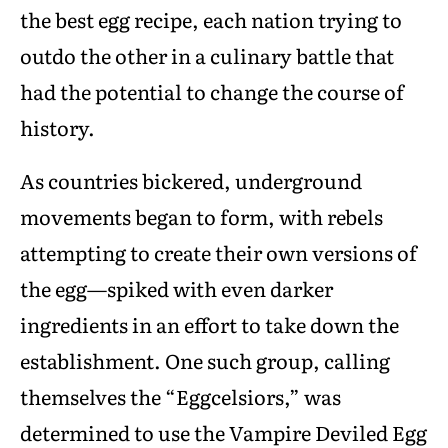
the best egg recipe, each nation trying to
outdo the other in a culinary battle that
had the potential to change the course of
history.
As countries bickered, underground
movements began to form, with rebels
attempting to create their own versions of
the egg—spiked with even darker
ingredients in an effort to take down the
establishment. One such group, calling
themselves the “Eggcelsiors,” was
determined to use the Vampire Deviled Egg