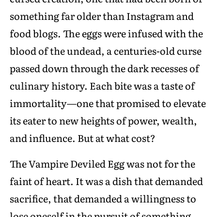
something far older than Instagram and
food blogs. The eggs were infused with the
blood of the undead, a centuries-old curse
passed down through the dark recesses of
culinary history. Each bite was a taste of
immortality—one that promised to elevate
its eater to new heights of power, wealth,
and influence. But at what cost?
The Vampire Deviled Egg was not for the
faint of heart. It was a dish that demanded
sacrifice, that demanded a willingness to
lose oneself in the pursuit of something