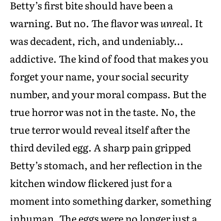
Betty’s first bite should have been a
warning. But no. The flavor was
unreal
. It
was decadent, rich, and undeniably…
addictive. The kind of food that makes you
forget your name, your social security
number, and your moral compass. But the
true horror was not in the taste. No, the
true terror would reveal itself after the
third deviled egg. A sharp pain gripped
Betty’s stomach, and her reflection in the
kitchen window flickered just for a
moment into something darker, something
inhuman. The eggs were no longer just a