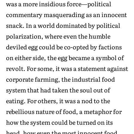
was a more insidious force—political
commentary masquerading as an innocent
snack. In a world dominated by political
polarization, where even the humble
deviled egg could be co-opted by factions
on either side, the egg became a symbol of
revolt. For some, it was a statement against
corporate farming, the industrial food
system that had taken the soul out of
eating. For others, it was a nod to the
rebellious nature of food, a metaphor for
how the system could be turned on its
head, how even the most innocent food