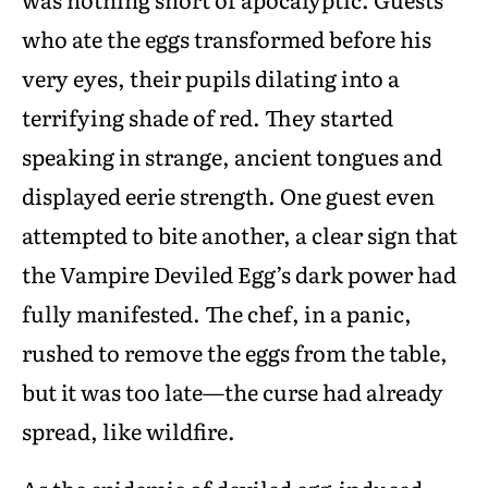
who ate the eggs transformed before his
very eyes, their pupils dilating into a
terrifying shade of red. They started
speaking in strange, ancient tongues and
displayed eerie strength. One guest even
attempted to bite another, a clear sign that
the Vampire Deviled Egg’s dark power had
fully manifested. The chef, in a panic,
rushed to remove the eggs from the table,
but it was too late—the curse had already
spread, like wildfire.