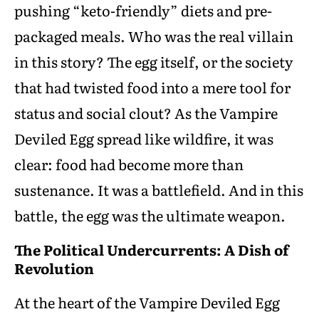
pushing “keto-friendly” diets and pre-
packaged meals. Who was the real villain
in this story? The egg itself, or the society
that had twisted food into a mere tool for
status and social clout? As the Vampire
Deviled Egg spread like wildfire, it was
clear: food had become more than
sustenance. It was a battlefield. And in this
battle, the egg was the ultimate weapon.
The Political Undercurrents: A Dish of
Revolution
At the heart of the Vampire Deviled Egg