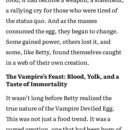
a rallying cry for those who were tired of
the status quo. And as the masses
consumed the egg, they began to change.
Some gained power, others lost it, and
some, like Betty, found themselves caught
in a web of their own creation.
The Vampire’s Feast: Blood, Yolk, and a
Taste of Immortality
It wasn’t long before Betty realized the
true nature of the Vampire Deviled Egg.
This was not just a food trend. It was a
cursed creation, one that had been born of