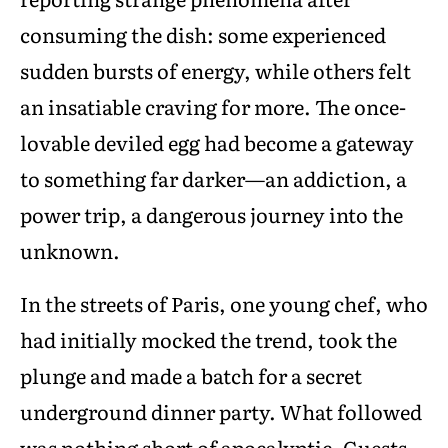
consuming the dish: some experienced
sudden bursts of energy, while others felt
an insatiable craving for more. The once-
lovable deviled egg had become a gateway
to something far darker—an addiction, a
power trip, a dangerous journey into the
unknown.
In the streets of Paris, one young chef, who
had initially mocked the trend, took the
plunge and made a batch for a secret
underground dinner party. What followed
was nothing short of apocalyptic. Guests