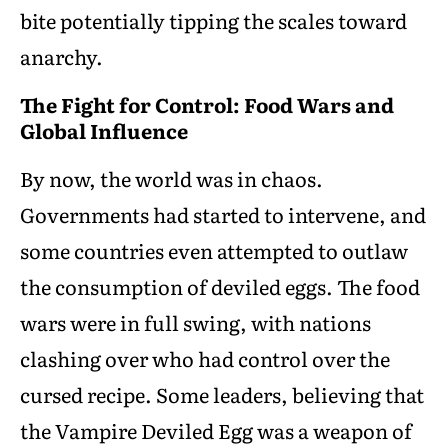
bite potentially tipping the scales toward
anarchy.
The Fight for Control: Food Wars and
Global Influence
By now, the world was in chaos.
Governments had started to intervene, and
some countries even attempted to outlaw
the consumption of deviled eggs. The food
wars were in full swing, with nations
clashing over who had control over the
cursed recipe. Some leaders, believing that
the Vampire Deviled Egg was a weapon of