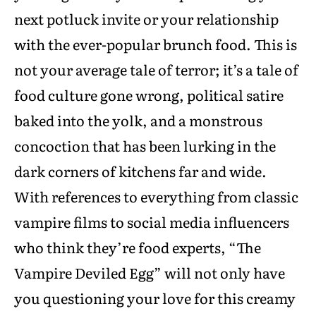
next potluck invite or your relationship
with the ever-popular brunch food. This is
not your average tale of terror; it’s a tale of
food culture gone wrong, political satire
baked into the yolk, and a monstrous
concoction that has been lurking in the
dark corners of kitchens far and wide.
With references to everything from classic
vampire films to social media influencers
who think they’re food experts, “The
Vampire Deviled Egg” will not only have
you questioning your love for this creamy