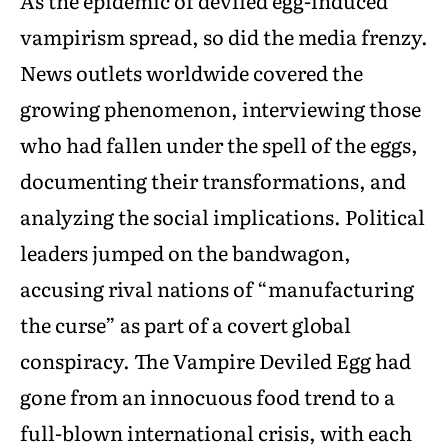
As the epidemic of deviled egg-induced
vampirism spread, so did the media frenzy.
News outlets worldwide covered the
growing phenomenon, interviewing those
who had fallen under the spell of the eggs,
documenting their transformations, and
analyzing the social implications. Political
leaders jumped on the bandwagon,
accusing rival nations of “manufacturing
the curse” as part of a covert global
conspiracy. The Vampire Deviled Egg had
gone from an innocuous food trend to a
full-blown international crisis, with each