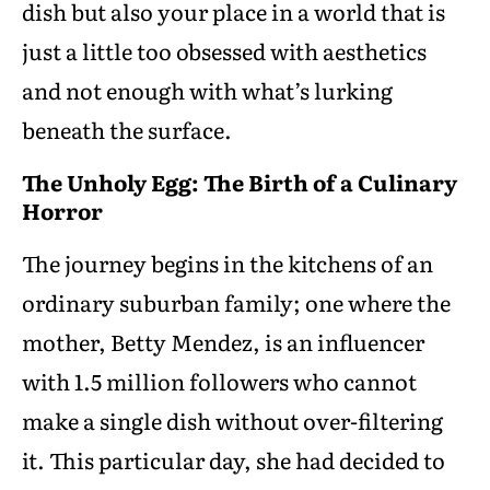
dish but also your place in a world that is
just a little too obsessed with aesthetics
and not enough with what’s lurking
beneath the surface.
The Unholy Egg: The Birth of a Culinary
Horror
The journey begins in the kitchens of an
ordinary suburban family; one where the
mother, Betty Mendez, is an influencer
with 1.5 million followers who cannot
make a single dish without over-filtering
it. This particular day, she had decided to