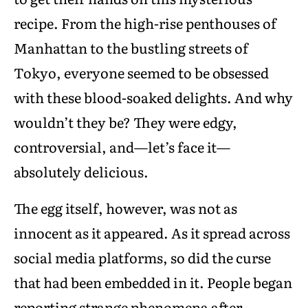
recipe. From the high-rise penthouses of
Manhattan to the bustling streets of
Tokyo, everyone seemed to be obsessed
with these blood-soaked delights. And why
wouldn’t they be? They were edgy,
controversial, and—let’s face it—
absolutely delicious.
The egg itself, however, was not as
innocent as it appeared. As it spread across
social media platforms, so did the curse
that had been embedded in it. People began
reporting strange phenomena after