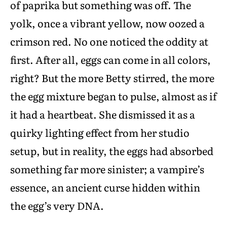
of paprika but something was off. The
yolk, once a vibrant yellow, now oozed a
crimson red. No one noticed the oddity at
first. After all, eggs can come in all colors,
right? But the more Betty stirred, the more
the egg mixture began to pulse, almost as if
it had a heartbeat. She dismissed it as a
quirky lighting effect from her studio
setup, but in reality, the eggs had absorbed
something far more sinister; a vampire’s
essence, an ancient curse hidden within
the egg’s very DNA.