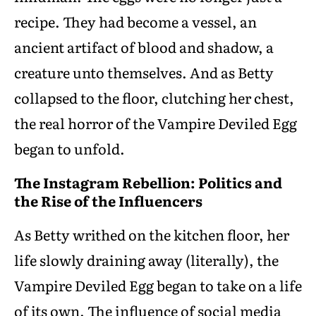
recipe. They had become a vessel, an
ancient artifact of blood and shadow, a
creature unto themselves. And as Betty
collapsed to the floor, clutching her chest,
the real horror of the Vampire Deviled Egg
began to unfold.
The Instagram Rebellion: Politics and
the Rise of the Influencers
As Betty writhed on the kitchen floor, her
life slowly draining away (literally), the
Vampire Deviled Egg began to take on a life
of its own. The influence of social media