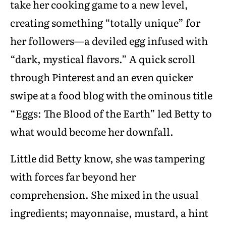
take her cooking game to a new level,
creating something “totally unique” for
her followers—a deviled egg infused with
“dark, mystical flavors.” A quick scroll
through Pinterest and an even quicker
swipe at a food blog with the ominous title
“Eggs: The Blood of the Earth” led Betty to
what would become her downfall.
Little did Betty know, she was tampering
with forces far beyond her
comprehension. She mixed in the usual
ingredients; mayonnaise, mustard, a hint