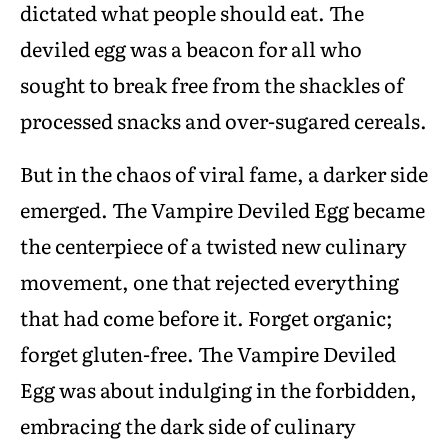
dictated what people should eat. The
deviled egg was a beacon for all who
sought to break free from the shackles of
processed snacks and over-sugared cereals.
But in the chaos of viral fame, a darker side
emerged. The Vampire Deviled Egg became
the centerpiece of a twisted new culinary
movement, one that rejected everything
that had come before it. Forget organic;
forget gluten-free. The Vampire Deviled
Egg was about indulging in the forbidden,
embracing the dark side of culinary