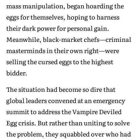
mass manipulation, began hoarding the
eggs for themselves, hoping to harness
their dark power for personal gain.
Meanwhile, black-market chefs—criminal
masterminds in their own right—were
selling the cursed eggs to the highest
bidder.
The situation had become so dire that
global leaders convened at an emergency
summit to address the Vampire Deviled
Egg crisis. But rather than uniting to solve
the problem, they squabbled over who had