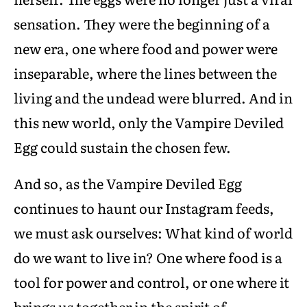
sensation. They were the beginning of a
new era, one where food and power were
inseparable, where the lines between the
living and the undead were blurred. And in
this new world, only the Vampire Deviled
Egg could sustain the chosen few.
And so, as the Vampire Deviled Egg
continues to haunt our Instagram feeds,
we must ask ourselves: What kind of world
do we want to live in? One where food is a
tool for power and control, or one where it
brings us together in the spirit of