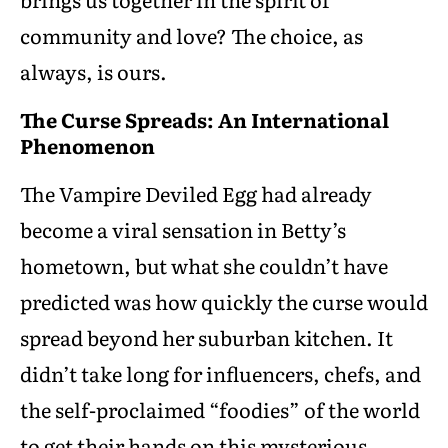
community and love? The choice, as
always, is ours.
The Curse Spreads: An International
Phenomenon
The Vampire Deviled Egg had already
become a viral sensation in Betty’s
hometown, but what she couldn’t have
predicted was how quickly the curse would
spread beyond her suburban kitchen. It
didn’t take long for influencers, chefs, and
the self-proclaimed “foodies” of the world
to get their hands on this mysterious