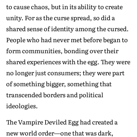
to cause chaos, but in its ability to create
unity. For as the curse spread, so did a
shared sense of identity among the cursed.
People who had never met before began to
form communities, bonding over their
shared experiences with the egg. They were
no longer just consumers; they were part
of something bigger, something that
transcended borders and political
ideologies.
The Vampire Deviled Egg had created a
new world order—one that was dark,