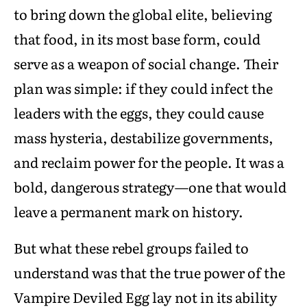
to bring down the global elite, believing
that food, in its most base form, could
serve as a weapon of social change. Their
plan was simple: if they could infect the
leaders with the eggs, they could cause
mass hysteria, destabilize governments,
and reclaim power for the people. It was a
bold, dangerous strategy—one that would
leave a permanent mark on history.
But what these rebel groups failed to
understand was that the true power of the
Vampire Deviled Egg lay not in its ability