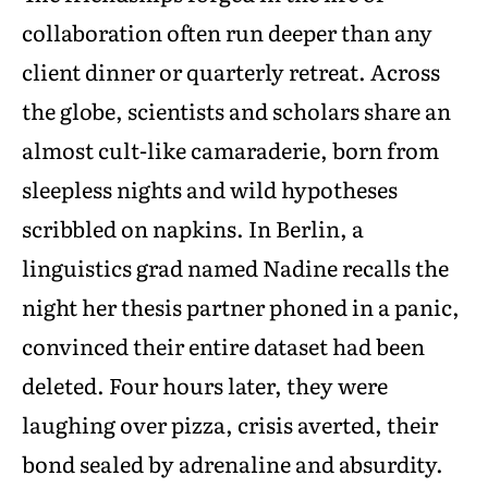
collaboration often run deeper than any
client dinner or quarterly retreat. Across
the globe, scientists and scholars share an
almost cult-like camaraderie, born from
sleepless nights and wild hypotheses
scribbled on napkins. In Berlin, a
linguistics grad named Nadine recalls the
night her thesis partner phoned in a panic,
convinced their entire dataset had been
deleted. Four hours later, they were
laughing over pizza, crisis averted, their
bond sealed by adrenaline and absurdity.