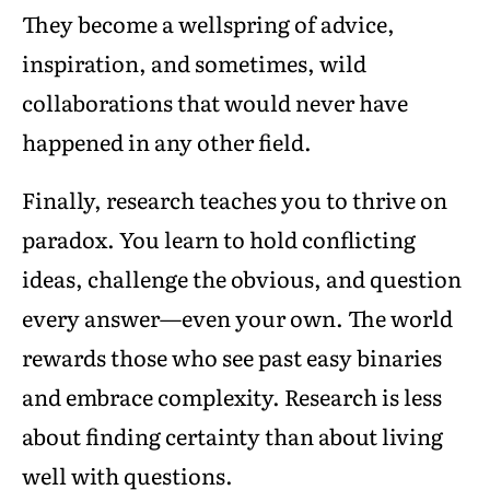
They become a wellspring of advice,
inspiration, and sometimes, wild
collaborations that would never have
happened in any other field.
Finally, research teaches you to thrive on
paradox. You learn to hold conflicting
ideas, challenge the obvious, and question
every answer—even your own. The world
rewards those who see past easy binaries
and embrace complexity. Research is less
about finding certainty than about living
well with questions.