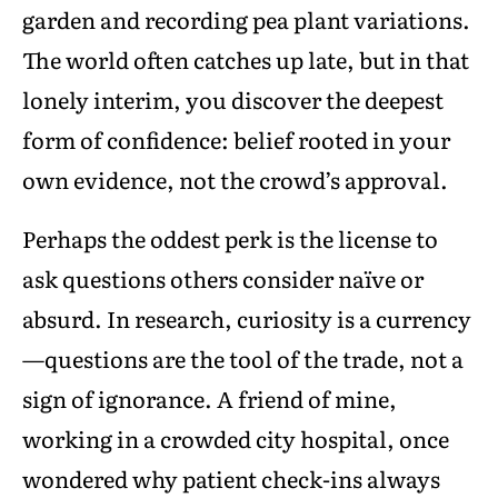
garden and recording pea plant variations.
The world often catches up late, but in that
lonely interim, you discover the deepest
form of confidence: belief rooted in your
own evidence, not the crowd’s approval.
Perhaps the oddest perk is the license to
ask questions others consider naïve or
absurd. In research, curiosity is a currency
—questions are the tool of the trade, not a
sign of ignorance. A friend of mine,
working in a crowded city hospital, once
wondered why patient check-ins always