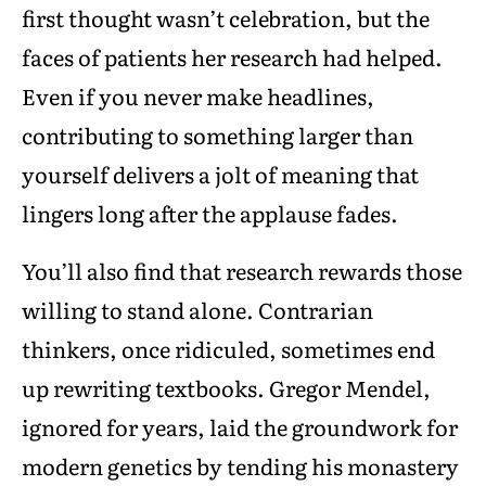
first thought wasn’t celebration, but the
faces of patients her research had helped.
Even if you never make headlines,
contributing to something larger than
yourself delivers a jolt of meaning that
lingers long after the applause fades.
You’ll also find that research rewards those
willing to stand alone. Contrarian
thinkers, once ridiculed, sometimes end
up rewriting textbooks. Gregor Mendel,
ignored for years, laid the groundwork for
modern genetics by tending his monastery