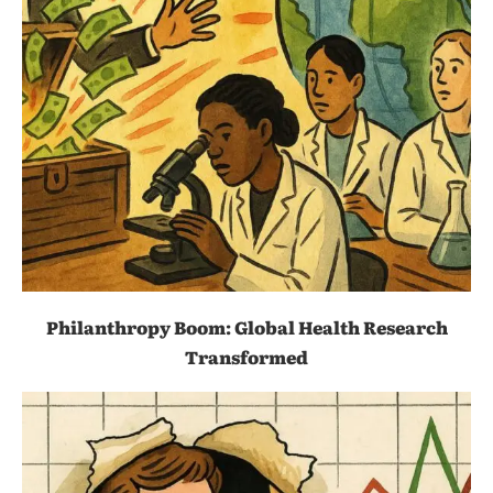
Philanthropy Boom: Global Health Research
Transformed