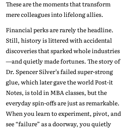
These are the moments that transform
mere colleagues into lifelong allies.
Financial perks are rarely the headline.
Still, history is littered with accidental
discoveries that sparked whole industries
—and quietly made fortunes. The story of
Dr. Spencer Silver’s failed super-strong
glue, which later gave the world Post-it
Notes, is told in MBA classes, but the
everyday spin-offs are just as remarkable.
When you learn to experiment, pivot, and
see “failure” as a doorway, you quietly