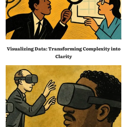
Visualizing Data: Transforming Complexity into
Clarity