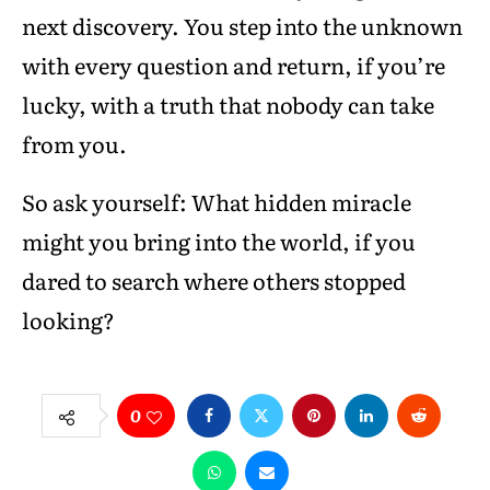
next discovery. You step into the unknown
with every question and return, if you’re
lucky, with a truth that nobody can take
from you.
So ask yourself: What hidden miracle
might you bring into the world, if you
dared to search where others stopped
looking?
0