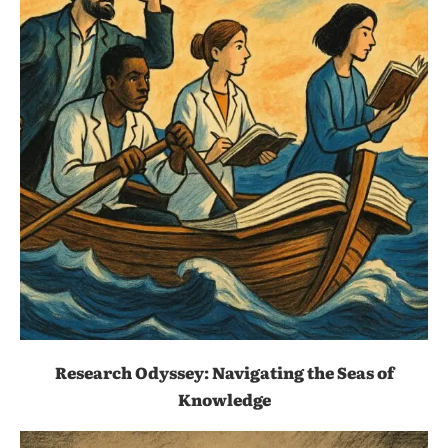
Research Odyssey: Navigating the Seas of
Knowledge