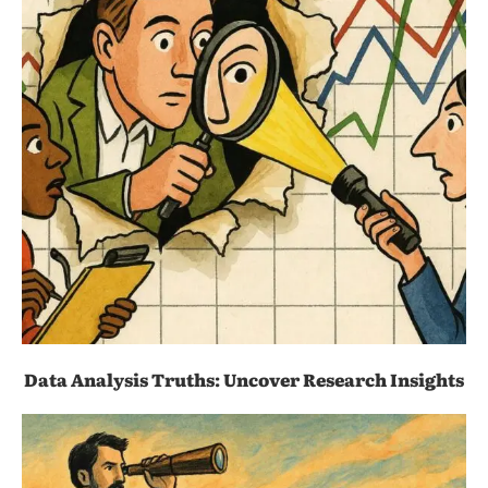
Data Analysis Truths: Uncover Research Insights