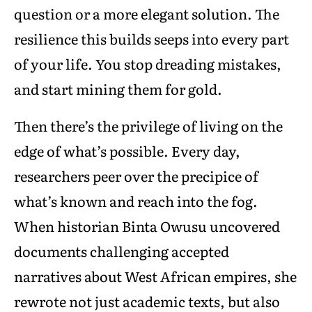
question or a more elegant solution. The
resilience this builds seeps into every part
of your life. You stop dreading mistakes,
and start mining them for gold.
Then there’s the privilege of living on the
edge of what’s possible. Every day,
researchers peer over the precipice of
what’s known and reach into the fog.
When historian Binta Owusu uncovered
documents challenging accepted
narratives about West African empires, she
rewrote not just academic texts, but also