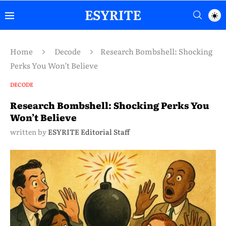
Home
Decode
Research Bombshell: Shocking
Perks You Won’t Believe
DECODE
Research Bombshell: Shocking Perks You
Won’t Believe
written by
ESYRITE Editorial Staff