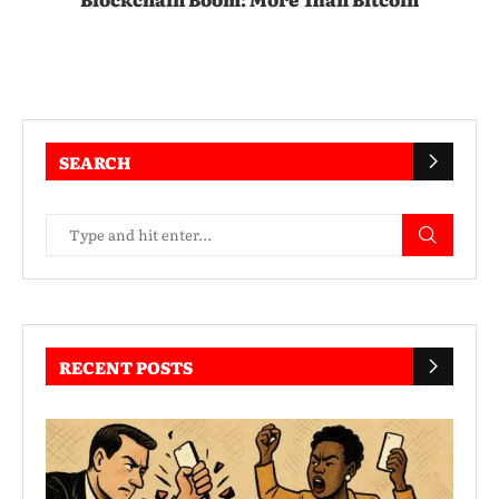
SEARCH
RECENT POSTS