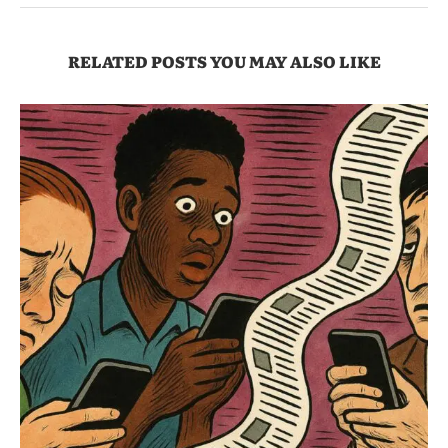
RELATED POSTS YOU MAY ALSO LIKE