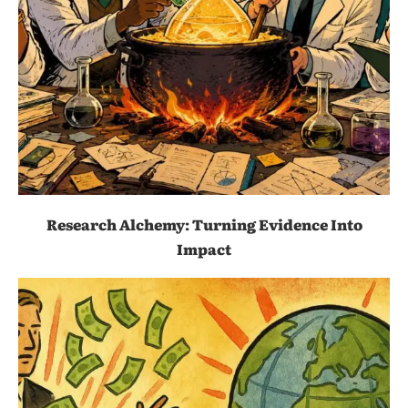
Research Alchemy: Turning Evidence Into
Impact