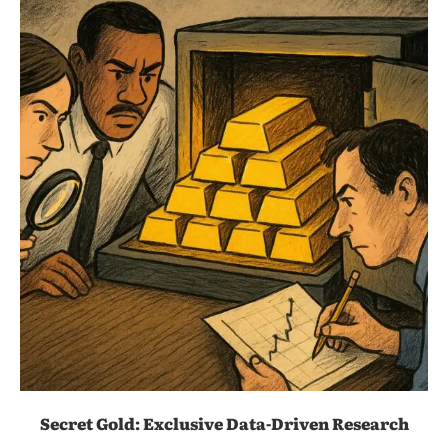
Secret Gold: Exclusive Data-Driven Research