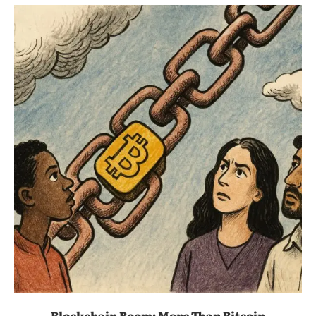
Blockchain Boom: More Than Bitcoin