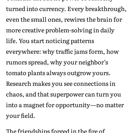
turned into currency. Every breakthrough,
even the small ones, rewires the brain for
more creative problem-solving in daily
life. You start noticing patterns
everywhere: why traffic jams form, how
rumors spread, why your neighbor’s
tomato plants always outgrow yours.
Research makes you see connections in
chaos, and that superpower can turn you
into a magnet for opportunity—no matter
your field.
The friendships forged in the fire of