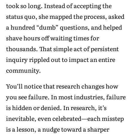
took so long. Instead of accepting the
status quo, she mapped the process, asked
a hundred “dumb” questions, and helped
shave hours off waiting times for
thousands. That simple act of persistent
inquiry rippled out to impact an entire
community.
You’ll notice that research changes how
you see failure. In most industries, failure
is hidden or denied. In research, it’s
inevitable, even celebrated—each misstep
is a lesson, a nudge toward a sharper