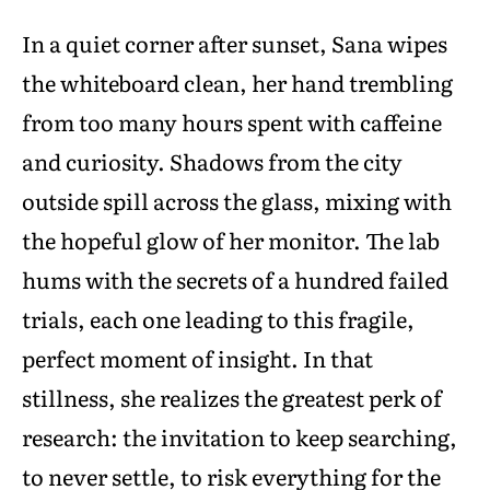
In a quiet corner after sunset, Sana wipes
the whiteboard clean, her hand trembling
from too many hours spent with caffeine
and curiosity. Shadows from the city
outside spill across the glass, mixing with
the hopeful glow of her monitor. The lab
hums with the secrets of a hundred failed
trials, each one leading to this fragile,
perfect moment of insight. In that
stillness, she realizes the greatest perk of
research: the invitation to keep searching,
to never settle, to risk everything for the