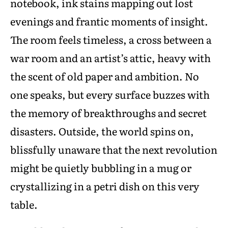
notebook, ink stains mapping out lost
evenings and frantic moments of insight.
The room feels timeless, a cross between a
war room and an artist’s attic, heavy with
the scent of old paper and ambition. No
one speaks, but every surface buzzes with
the memory of breakthroughs and secret
disasters. Outside, the world spins on,
blissfully unaware that the next revolution
might be quietly bubbling in a mug or
crystallizing in a petri dish on this very
table.