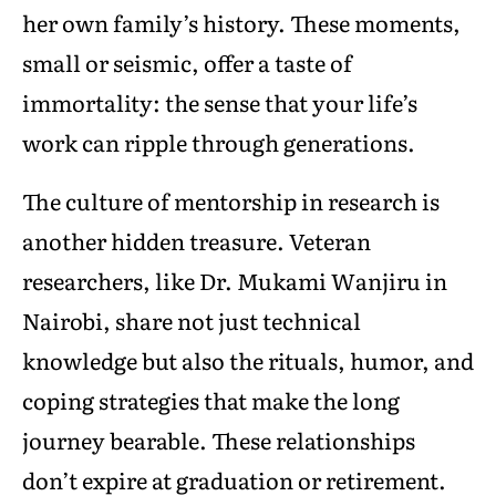
her own family’s history. These moments,
small or seismic, offer a taste of
immortality: the sense that your life’s
work can ripple through generations.
The culture of mentorship in research is
another hidden treasure. Veteran
researchers, like Dr. Mukami Wanjiru in
Nairobi, share not just technical
knowledge but also the rituals, humor, and
coping strategies that make the long
journey bearable. These relationships
don’t expire at graduation or retirement.