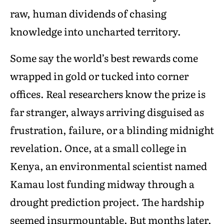
raw, human dividends of chasing
knowledge into uncharted territory.
Some say the world’s best rewards come
wrapped in gold or tucked into corner
offices. Real researchers know the prize is
far stranger, always arriving disguised as
frustration, failure, or a blinding midnight
revelation. Once, at a small college in
Kenya, an environmental scientist named
Kamau lost funding midway through a
drought prediction project. The hardship
seemed insurmountable. But months later,