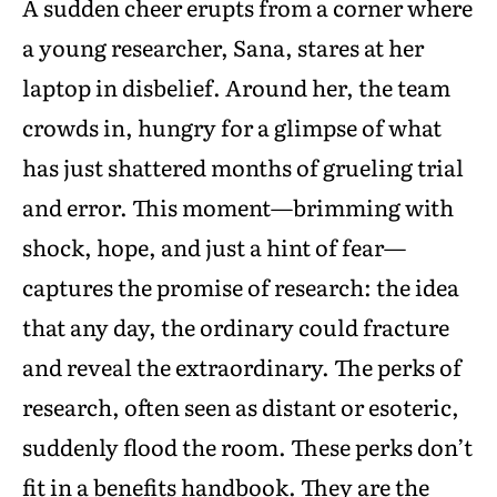
A sudden cheer erupts from a corner where
a young researcher, Sana, stares at her
laptop in disbelief. Around her, the team
crowds in, hungry for a glimpse of what
has just shattered months of grueling trial
and error. This moment—brimming with
shock, hope, and just a hint of fear—
captures the promise of research: the idea
that any day, the ordinary could fracture
and reveal the extraordinary. The perks of
research, often seen as distant or esoteric,
suddenly flood the room. These perks don’t
fit in a benefits handbook. They are the