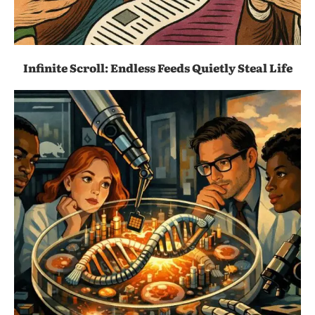
Infinite Scroll: Endless Feeds Quietly Steal Life