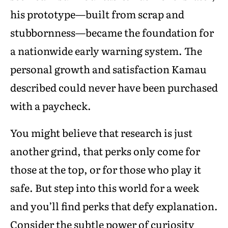
his prototype—built from scrap and
stubbornness—became the foundation for
a nationwide early warning system. The
personal growth and satisfaction Kamau
described could never have been purchased
with a paycheck.
You might believe that research is just
another grind, that perks only come for
those at the top, or for those who play it
safe. But step into this world for a week
and you’ll find perks that defy explanation.
Consider the subtle power of curiosity