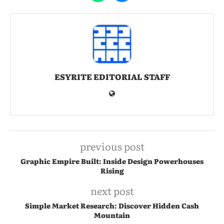
ESYRITE EDITORIAL STAFF
previous post
Graphic Empire Built: Inside Design Powerhouses
Rising
next post
Simple Market Research: Discover Hidden Cash
Mountain