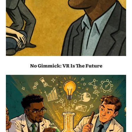
No Gimmick: VR Is The Future