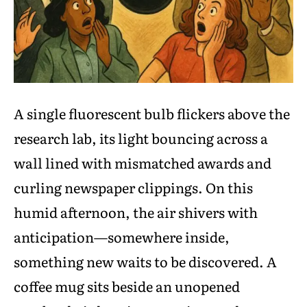
A single fluorescent bulb flickers above the
research lab, its light bouncing across a
wall lined with mismatched awards and
curling newspaper clippings. On this
humid afternoon, the air shivers with
anticipation—somewhere inside,
something new waits to be discovered. A
coffee mug sits beside an unopened