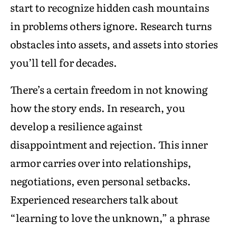
start to recognize hidden cash mountains
in problems others ignore. Research turns
obstacles into assets, and assets into stories
you’ll tell for decades.
There’s a certain freedom in not knowing
how the story ends. In research, you
develop a resilience against
disappointment and rejection. This inner
armor carries over into relationships,
negotiations, even personal setbacks.
Experienced researchers talk about
“learning to love the unknown,” a phrase