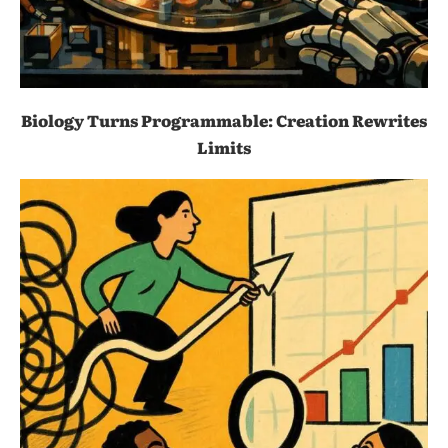
Biology Turns Programmable: Creation Rewrites
Limits