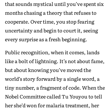
that sounds mystical until you’ve spent six
months chasing a theory that refuses to
cooperate. Over time, you stop fearing
uncertainty and begin to court it, seeing
every surprise as a fresh beginning.
Public recognition, when it comes, lands
like a bolt of lightning. It’s not about fame,
but about knowing you’ve moved the
world’s story forward by a single word, a
tiny number, a fragment of code. When the
Nobel Committee called Tu Youyou to tell
her she’d won for malaria treatment, her