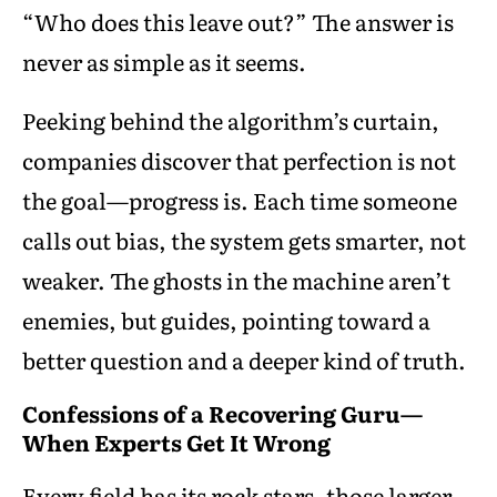
“Who does this leave out?” The answer is
never as simple as it seems.
Peeking behind the algorithm’s curtain,
companies discover that perfection is not
the goal—progress is. Each time someone
calls out bias, the system gets smarter, not
weaker. The ghosts in the machine aren’t
enemies, but guides, pointing toward a
better question and a deeper kind of truth.
Confessions of a Recovering Guru—
When Experts Get It Wrong
Every field has its rock stars, those larger-