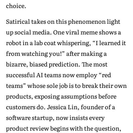
choice.
Satirical takes on this phenomenon light
up social media. One viral meme shows a
robot in a lab coat whispering, “I learned it
from watching you!” after making a
bizarre, biased prediction. The most
successful AI teams now employ “red
teams” whose sole job is to break their own
products, exposing assumptions before
customers do. Jessica Lin, founder of a
software startup, now insists every
product review begins with the question,