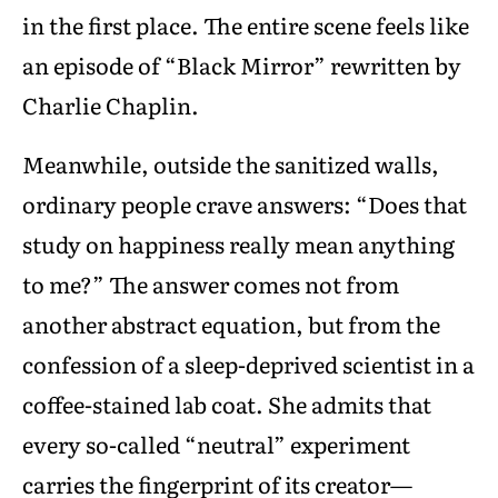
in the first place. The entire scene feels like
an episode of “Black Mirror” rewritten by
Charlie Chaplin.
Meanwhile, outside the sanitized walls,
ordinary people crave answers: “Does that
study on happiness really mean anything
to me?” The answer comes not from
another abstract equation, but from the
confession of a sleep-deprived scientist in a
coffee-stained lab coat. She admits that
every so-called “neutral” experiment
carries the fingerprint of its creator—