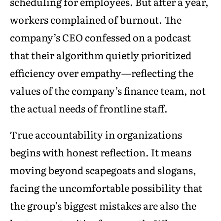
scheduling for employees. But after a year,
workers complained of burnout. The
company’s CEO confessed on a podcast
that their algorithm quietly prioritized
efficiency over empathy—reflecting the
values of the company’s finance team, not
the actual needs of frontline staff.
True accountability in organizations
begins with honest reflection. It means
moving beyond scapegoats and slogans,
facing the uncomfortable possibility that
the group’s biggest mistakes are also the