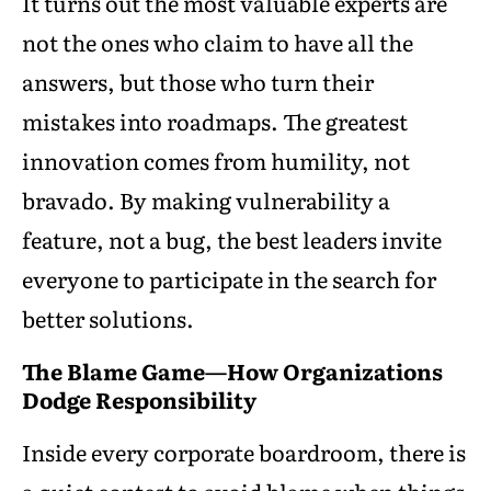
It turns out the most valuable experts are
not the ones who claim to have all the
answers, but those who turn their
mistakes into roadmaps. The greatest
innovation comes from humility, not
bravado. By making vulnerability a
feature, not a bug, the best leaders invite
everyone to participate in the search for
better solutions.
The Blame Game—How Organizations
Dodge Responsibility
Inside every corporate boardroom, there is