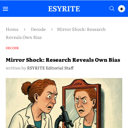
Home
Decode
Mirror Shock: Research
Reveals Own Bias
DECODE
Mirror Shock: Research Reveals Own Bias
written by
ESYRITE Editorial Staff