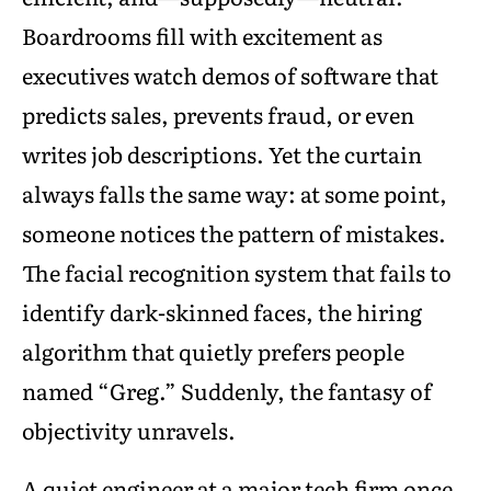
Boardrooms fill with excitement as
executives watch demos of software that
predicts sales, prevents fraud, or even
writes job descriptions. Yet the curtain
always falls the same way: at some point,
someone notices the pattern of mistakes.
The facial recognition system that fails to
identify dark-skinned faces, the hiring
algorithm that quietly prefers people
named “Greg.” Suddenly, the fantasy of
objectivity unravels.
A quiet engineer at a major tech firm once