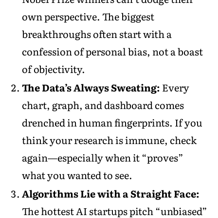
own perspective. The biggest
breakthroughs often start with a
confession of personal bias, not a boast
of objectivity.
The Data’s Always Sweating:
Every
chart, graph, and dashboard comes
drenched in human fingerprints. If you
think your research is immune, check
again—especially when it “proves”
what you wanted to see.
Algorithms Lie with a Straight Face:
The hottest AI startups pitch “unbiased”