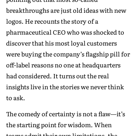
breakthroughs are just old ideas with new
logos. He recounts the story of a
pharmaceutical CEO who was shocked to
discover that his most loyal customers
were buying the company’s flagship pill for
off-label reasons no one at headquarters
had considered. It turns out the real
insights live in the stories we never think
to ask.
The comedy of certainty is not a flaw—it’s
the starting point for wisdom. When
teams admit their own limitations, the