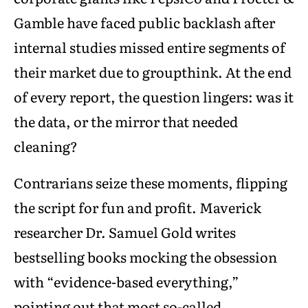
Gamble have faced public backlash after
internal studies missed entire segments of
their market due to groupthink. At the end
of every report, the question lingers: was it
the data, or the mirror that needed
cleaning?
Contrarians seize these moments, flipping
the script for fun and profit. Maverick
researcher Dr. Samuel Gold writes
bestselling books mocking the obsession
with “evidence-based everything,”
pointing out that most so-called