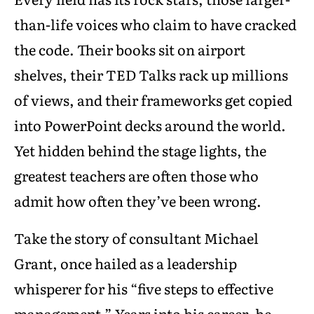
than-life voices who claim to have cracked
the code. Their books sit on airport
shelves, their TED Talks rack up millions
of views, and their frameworks get copied
into PowerPoint decks around the world.
Yet hidden behind the stage lights, the
greatest teachers are often those who
admit how often they’ve been wrong.
Take the story of consultant Michael
Grant, once hailed as a leadership
whisperer for his “five steps to effective
management.” Years into his career, he