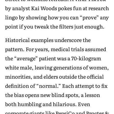
by analyst Kai Woods pokes fun at research
lingo by showing how you can “prove” any
point if you tweak the filters just enough.
Historical examples underscore the
pattern. For years, medical trials assumed
the “average” patient was a 70-kilogram
white male, leaving generations of women,
minorities, and elders outside the official
definition of “normal.” Each attempt to fix
the bias opens new blind spots, a lesson
both humbling and hilarious. Even
corporate giants like PepsiCo and Procter &