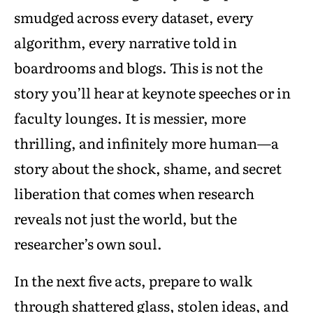
smudged across every dataset, every
algorithm, every narrative told in
boardrooms and blogs. This is not the
story you’ll hear at keynote speeches or in
faculty lounges. It is messier, more
thrilling, and infinitely more human—a
story about the shock, shame, and secret
liberation that comes when research
reveals not just the world, but the
researcher’s own soul.
In the next five acts, prepare to walk
through shattered glass, stolen ideas, and