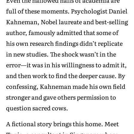
Even the hallowed halls of academia are
full of these moments. Psychologist Daniel
Kahneman, Nobel laureate and best-selling
author, famously admitted that some of
his own research findings didn’t replicate
in new studies. The shock wasn’t in the
error—it was in his willingness to admit it,
and then work to find the deeper cause. By
confessing, Kahneman made his own field
stronger and gave others permission to
question sacred cows.
A fictional story brings this home. Meet