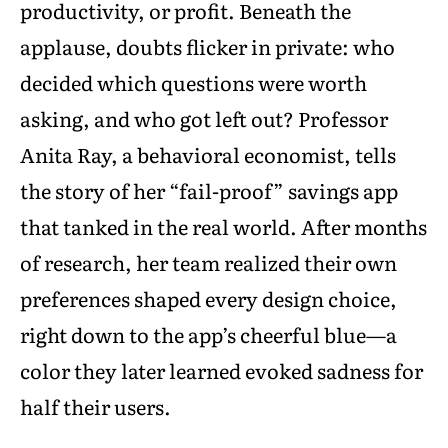
productivity, or profit. Beneath the
applause, doubts flicker in private: who
decided which questions were worth
asking, and who got left out? Professor
Anita Ray, a behavioral economist, tells
the story of her “fail-proof” savings app
that tanked in the real world. After months
of research, her team realized their own
preferences shaped every design choice,
right down to the app’s cheerful blue—a
color they later learned evoked sadness for
half their users.