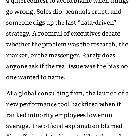
a quiet contest to avoid blame when things
go wrong. Sales dip, scandals erupt, and
someone digs up the last “data-driven”
strategy. A roomful of executives debate
whether the problem was the research, the
market, or the messenger. Rarely does
anyone ask if the real issue was the bias no
one wanted to name.
At a global consulting firm, the launch of a
new performance tool backfired when it
ranked minority employees lower on
average. The official explanation blamed