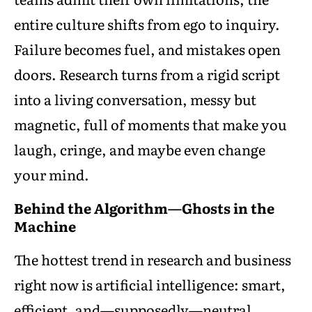
entire culture shifts from ego to inquiry.
Failure becomes fuel, and mistakes open
doors. Research turns from a rigid script
into a living conversation, messy but
magnetic, full of moments that make you
laugh, cringe, and maybe even change
your mind.
Behind the Algorithm—Ghosts in the
Machine
The hottest trend in research and business
right now is artificial intelligence: smart,
efficient, and—supposedly—neutral.