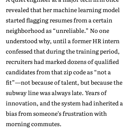
revealed that her machine learning model
started flagging resumes from a certain
neighborhood as “unreliable.” No one
understood why, until a former HR intern
confessed that during the training period,
recruiters had marked dozens of qualified
candidates from that zip code as “not a
fit”—not because of talent, but because the
subway line was always late. Years of
innovation, and the system had inherited a
bias from someone’s frustration with
morning commutes.