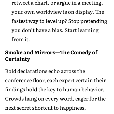
retweet a chart, or argue in a meeting,
your own worldview is on display. The
fastest way to level up? Stop pretending
you don’t have a bias. Start learning
from it.
Smoke and Mirrors—The Comedy of
Certainty
Bold declarations echo across the
conference floor, each expert certain their
findings hold the key to human behavior.
Crowds hang on every word, eager for the
next secret shortcut to happiness,