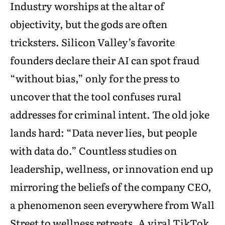
Industry worships at the altar of
objectivity, but the gods are often
tricksters. Silicon Valley’s favorite
founders declare their AI can spot fraud
“without bias,” only for the press to
uncover that the tool confuses rural
addresses for criminal intent. The old joke
lands hard: “Data never lies, but people
with data do.” Countless studies on
leadership, wellness, or innovation end up
mirroring the beliefs of the company CEO,
a phenomenon seen everywhere from Wall
Street to wellness retreats. A viral TikTok