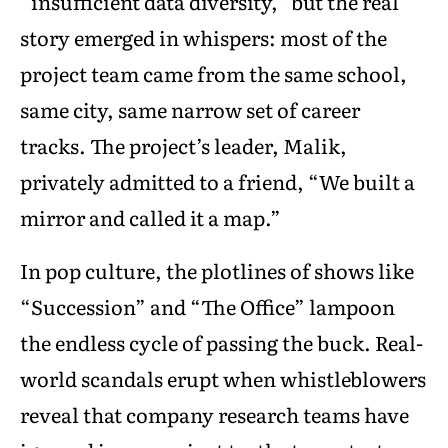
“insufficient data diversity,” but the real
story emerged in whispers: most of the
project team came from the same school,
same city, same narrow set of career
tracks. The project’s leader, Malik,
privately admitted to a friend, “We built a
mirror and called it a map.”
In pop culture, the plotlines of shows like
“Succession” and “The Office” lampoon
the endless cycle of passing the buck. Real-
world scandals erupt when whistleblowers
reveal that company research teams have