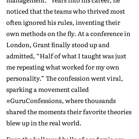
noticed that the teams who thrived most
often ignored his rules, inventing their
own methods on the fly. At a conference in
London, Grant finally stood up and
admitted, “Half of what I taught was just
me repeating what worked for my own
personality.” The confession went viral,
sparking a movement called
#GuruConfessions, where thousands
shared the moments their favorite theories
blew up in the real world.