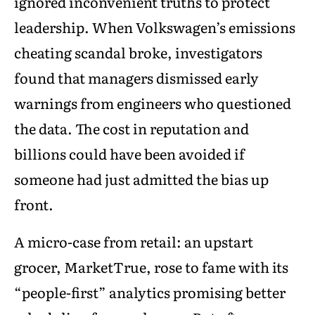
ignored inconvenient truths to protect
leadership. When Volkswagen’s emissions
cheating scandal broke, investigators
found that managers dismissed early
warnings from engineers who questioned
the data. The cost in reputation and
billions could have been avoided if
someone had just admitted the bias up
front.
A micro-case from retail: an upstart
grocer, MarketTrue, rose to fame with its
“people-first” analytics promising better