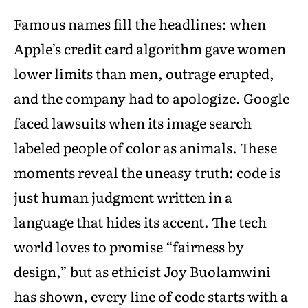
Famous names fill the headlines: when
Apple’s credit card algorithm gave women
lower limits than men, outrage erupted,
and the company had to apologize. Google
faced lawsuits when its image search
labeled people of color as animals. These
moments reveal the uneasy truth: code is
just human judgment written in a
language that hides its accent. The tech
world loves to promise “fairness by
design,” but as ethicist Joy Buolamwini
has shown, every line of code starts with a