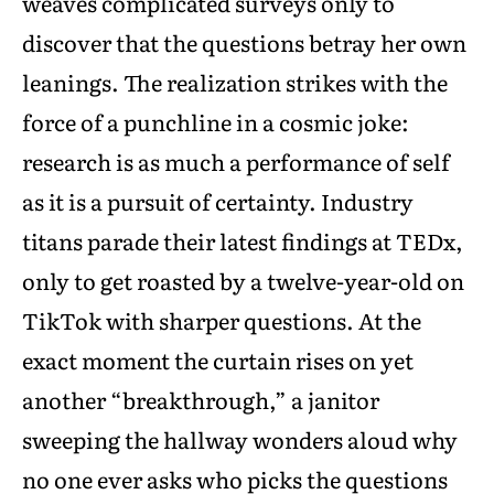
weaves complicated surveys only to
discover that the questions betray her own
leanings. The realization strikes with the
force of a punchline in a cosmic joke:
research is as much a performance of self
as it is a pursuit of certainty. Industry
titans parade their latest findings at TEDx,
only to get roasted by a twelve-year-old on
TikTok with sharper questions. At the
exact moment the curtain rises on yet
another “breakthrough,” a janitor
sweeping the hallway wonders aloud why
no one ever asks who picks the questions