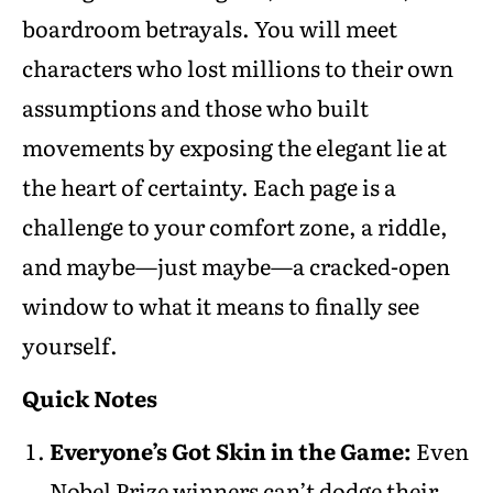
boardroom betrayals. You will meet
characters who lost millions to their own
assumptions and those who built
movements by exposing the elegant lie at
the heart of certainty. Each page is a
challenge to your comfort zone, a riddle,
and maybe—just maybe—a cracked-open
window to what it means to finally see
yourself.
Quick Notes
Everyone’s Got Skin in the Game:
Even
Nobel Prize winners can’t dodge their