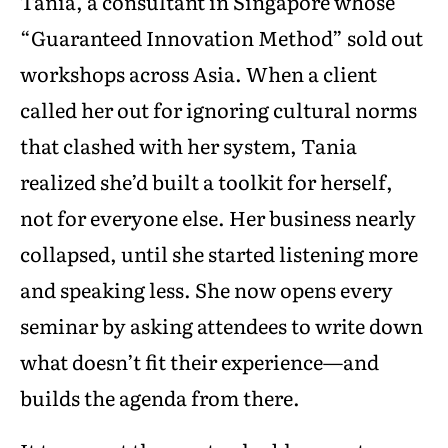
Tania, a consultant in Singapore whose
“Guaranteed Innovation Method” sold out
workshops across Asia. When a client
called her out for ignoring cultural norms
that clashed with her system, Tania
realized she’d built a toolkit for herself,
not for everyone else. Her business nearly
collapsed, until she started listening more
and speaking less. She now opens every
seminar by asking attendees to write down
what doesn’t fit their experience—and
builds the agenda from there.