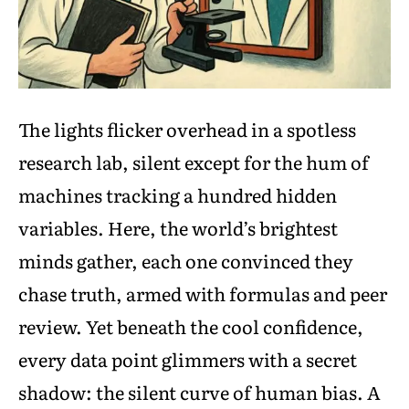
The lights flicker overhead in a spotless
research lab, silent except for the hum of
machines tracking a hundred hidden
variables. Here, the world’s brightest
minds gather, each one convinced they
chase truth, armed with formulas and peer
review. Yet beneath the cool confidence,
every data point glimmers with a secret
shadow: the silent curve of human bias. A