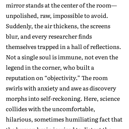
mirror stands at the center of the room—
unpolished, raw, impossible to avoid.
Suddenly, the air thickens, the screens
blur, and every researcher finds
themselves trapped in a hall of reflections.
Not a single soul is immune, not even the
legend in the corner, who built a
reputation on “objectivity.” The room
swirls with anxiety and awe as discovery
morphs into self-reckoning. Here, science
collides with the uncomfortable,
hilarious, sometimes humiliating fact that