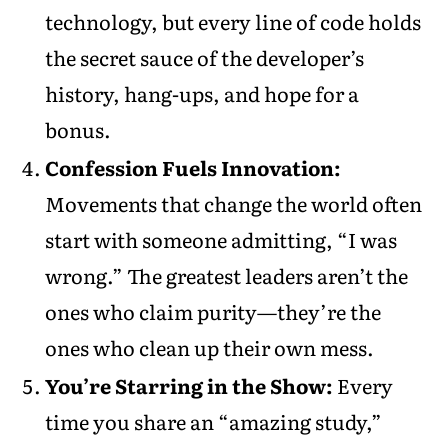
technology, but every line of code holds
the secret sauce of the developer’s
history, hang-ups, and hope for a
bonus.
Confession Fuels Innovation:
Movements that change the world often
start with someone admitting, “I was
wrong.” The greatest leaders aren’t the
ones who claim purity—they’re the
ones who clean up their own mess.
You’re Starring in the Show:
Every
time you share an “amazing study,”