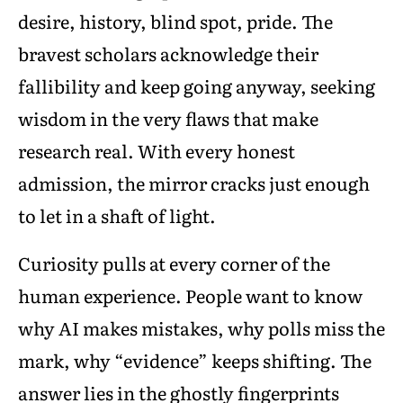
desire, history, blind spot, pride. The
bravest scholars acknowledge their
fallibility and keep going anyway, seeking
wisdom in the very flaws that make
research real. With every honest
admission, the mirror cracks just enough
to let in a shaft of light.
Curiosity pulls at every corner of the
human experience. People want to know
why AI makes mistakes, why polls miss the
mark, why “evidence” keeps shifting. The
answer lies in the ghostly fingerprints