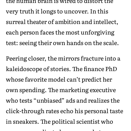
the human brain is wired to distort the
very truth it longs to uncover. In this
surreal theater of ambition and intellect,
each person faces the most unforgiving
test: seeing their own hands on the scale.
Peering closer, the mirrors fracture into a
kaleidoscope of stories. The finance PhD
whose favorite model can’t predict her
own spending. The marketing executive
who tests “unbiased” ads and realizes the
click-through rates echo his personal taste
in sneakers. The political scientist who