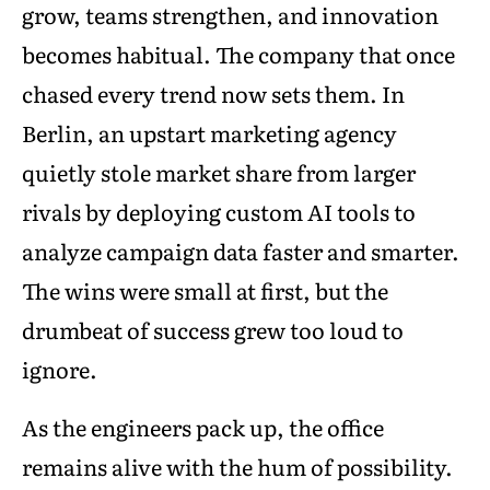
grow, teams strengthen, and innovation
becomes habitual. The company that once
chased every trend now sets them. In
Berlin, an upstart marketing agency
quietly stole market share from larger
rivals by deploying custom AI tools to
analyze campaign data faster and smarter.
The wins were small at first, but the
drumbeat of success grew too loud to
ignore.
As the engineers pack up, the office
remains alive with the hum of possibility.