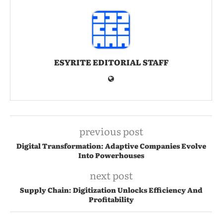
ESYRITE EDITORIAL STAFF
previous post
Digital Transformation: Adaptive Companies Evolve
Into Powerhouses
next post
Supply Chain: Digitization Unlocks Efficiency And
Profitability