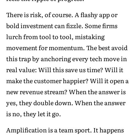
There is risk, of course. A flashy app or
bold investment can fizzle. Some firms
lurch from tool to tool, mistaking
movement for momentum. The best avoid
this trap by anchoring every tech move in
real value: Will this save us time? Will it
make the customer happier? Will it open a
new revenue stream? When the answer is
yes, they double down. When the answer
is no, they let it go.
Amplification is a team sport. It happens