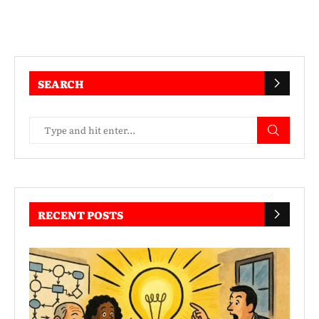
SEARCH
RECENT POSTS