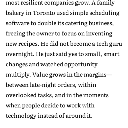
most resilient companies grow. A family
bakery in Toronto used simple scheduling
software to double its catering business,
freeing the owner to focus on inventing
new recipes. He did not become a tech guru
overnight. He just said yes to small, smart
changes and watched opportunity
multiply. Value grows in the margins—
between late-night orders, within
overlooked tasks, and in the moments
when people decide to work with
technology instead of around it.