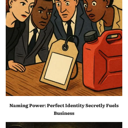
Naming Power: Perfect Identity Secretly Fuels
Business