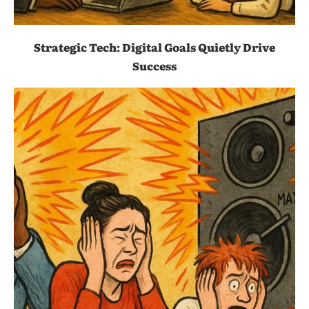
Strategic Tech: Digital Goals Quietly Drive
Success