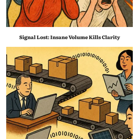
Signal Lost: Insane Volume Kills Clarity