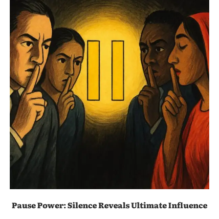
Pause Power: Silence Reveals Ultimate Influence