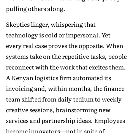
pulling others along.
Skeptics linger, whispering that
technology is cold or impersonal. Yet
every real case proves the opposite. When
systems take on the repetitive tasks, people
reconnect with the work that excites them.
A Kenyan logistics firm automated its
invoicing and, within months, the finance
team shifted from daily tedium to weekly
creative sessions, brainstorming new
services and partnership ideas. Employees
become innovators—not in spite of