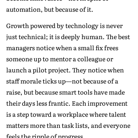
automation, but because of it.
Growth powered by technology is never
just technical; it is deeply human. The best
managers notice when a small fix frees
someone up to mentor a colleague or
launch a pilot project. They notice when
staff morale ticks up—not because of a
raise, but because smart tools have made
their days less frantic. Each improvement
is a step toward a workplace where talent
matters more than task lists, and everyone
feels the ripple of progress.