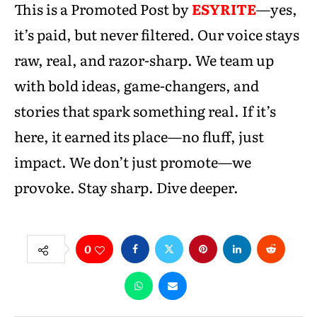
This is a Promoted Post by
ESYRITE
—yes,
it’s paid, but never filtered. Our voice stays
raw, real, and razor-sharp. We team up
with bold ideas, game-changers, and
stories that spark something real. If it’s
here, it earned its place—no fluff, just
impact. We don’t just promote—we
provoke. Stay sharp. Dive deeper.
0