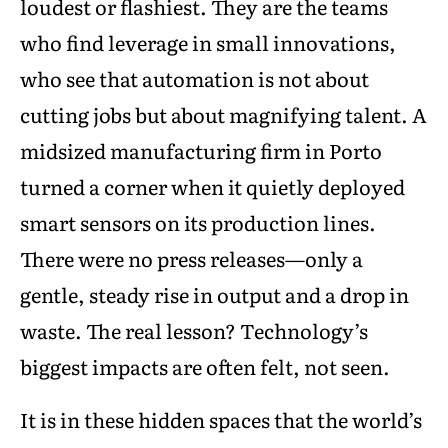
loudest or flashiest. They are the teams
who find leverage in small innovations,
who see that automation is not about
cutting jobs but about magnifying talent. A
midsized manufacturing firm in Porto
turned a corner when it quietly deployed
smart sensors on its production lines.
There were no press releases—only a
gentle, steady rise in output and a drop in
waste. The real lesson? Technology’s
biggest impacts are often felt, not seen.
It is in these hidden spaces that the world’s