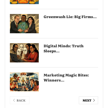
Greenwash Lie: Big Firms...
Digital Minds: Truth
Sleeps...
Marketing Magic Bites:
Winners...
BACK
NEXT