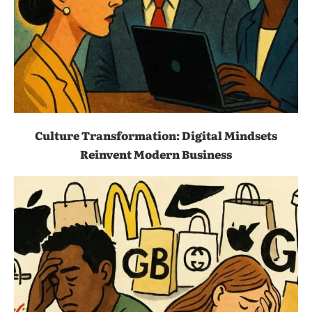
Culture Transformation: Digital Mindsets
Reinvent Modern Business