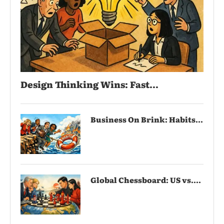
Design Thinking Wins: Fast...
Business On Brink: Habits...
Global Chessboard: US vs....