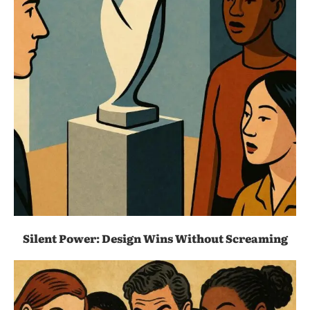
Silent Power: Design Wins Without Screaming