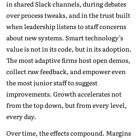
in shared Slack channels, during debates
over process tweaks, and in the trust built
when leadership listens to staff concerns
about new systems. Smart technology’s
value is not in its code, but in its adoption.
The most adaptive firms host open demos,
collect raw feedback, and empower even
the most junior staff to suggest
improvements. Growth accelerates not
from the top down, but from every level,
every day.
Over time, the effects compound. Margins