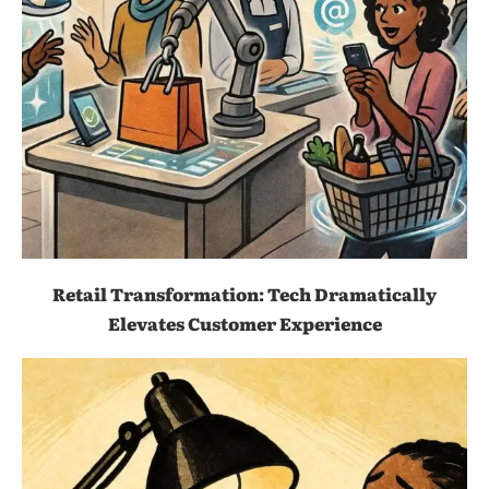
Retail Transformation: Tech Dramatically
Elevates Customer Experience