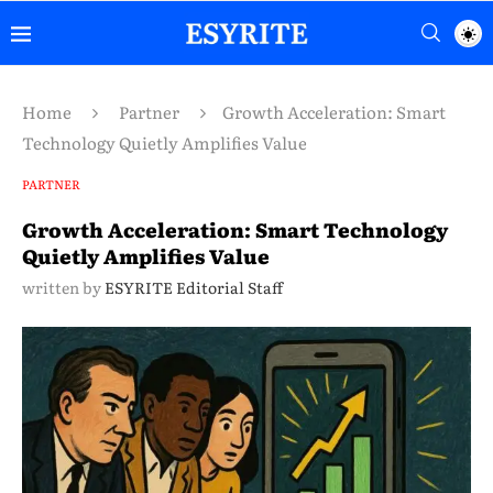
Home
Partner
Growth Acceleration: Smart
Technology Quietly Amplifies Value
PARTNER
Growth Acceleration: Smart Technology
Quietly Amplifies Value
written by
ESYRITE Editorial Staff