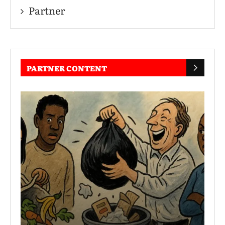
Partner
PARTNER CONTENT