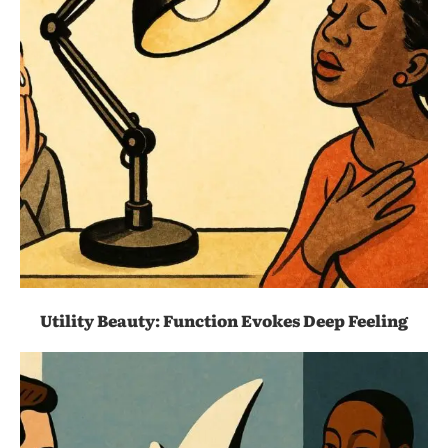
Utility Beauty: Function Evokes Deep Feeling