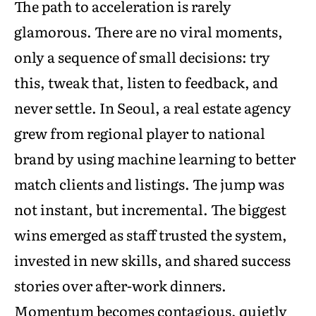
The path to acceleration is rarely
glamorous. There are no viral moments,
only a sequence of small decisions: try
this, tweak that, listen to feedback, and
never settle. In Seoul, a real estate agency
grew from regional player to national
brand by using machine learning to better
match clients and listings. The jump was
not instant, but incremental. The biggest
wins emerged as staff trusted the system,
invested in new skills, and shared success
stories over after-work dinners.
Momentum becomes contagious, quietly