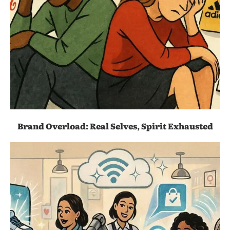
Brand Overload: Real Selves, Spirit Exhausted