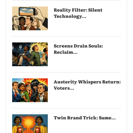
Reality Filter: Silent
Technology...
Screens Drain Souls:
Reclaim...
Austerity Whispers Return:
Voters...
Twin Brand Trick: Same...