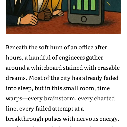
Beneath the soft hum of an office after
hours, a handful of engineers gather
around a whiteboard stained with erasable
dreams. Most of the city has already faded
into sleep, but in this small room, time
warps—every brainstorm, every charted
line, every failed attempt at a
breakthrough pulses with nervous energy.