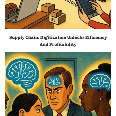
Supply Chain: Digitization Unlocks Efficiency
And Profitability