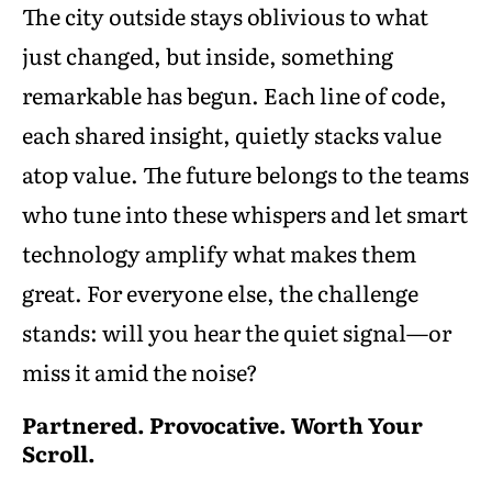
The city outside stays oblivious to what
just changed, but inside, something
remarkable has begun. Each line of code,
each shared insight, quietly stacks value
atop value. The future belongs to the teams
who tune into these whispers and let smart
technology amplify what makes them
great. For everyone else, the challenge
stands: will you hear the quiet signal—or
miss it amid the noise?
Partnered. Provocative. Worth Your
Scroll.