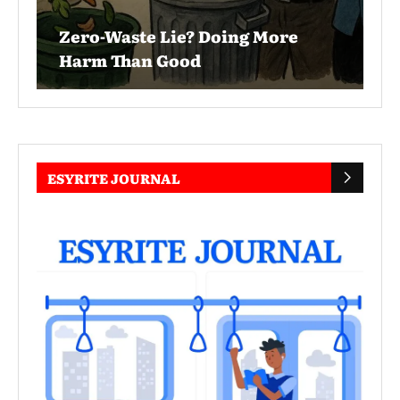
Zero-Waste Lie? Doing More
Harm Than Good
ESYRITE JOURNAL