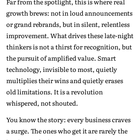
Far from the spotlight, this is where real
growth brews: not in loud announcements
or grand rebrands, but in silent, relentless
improvement. What drives these late-night
thinkers is not a thirst for recognition, but
the pursuit of amplified value. Smart
technology, invisible to most, quietly
multiplies their wins and quietly erases
old limitations. It is a revolution
whispered, not shouted.
You know the story: every business craves
a surge. The ones who get it are rarely the