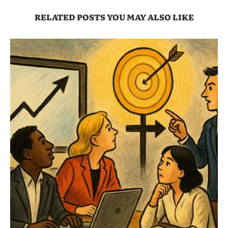
RELATED POSTS YOU MAY ALSO LIKE