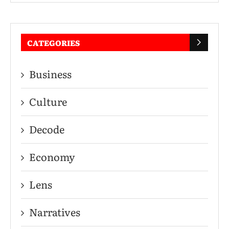
CATEGORIES
Business
Culture
Decode
Economy
Lens
Narratives