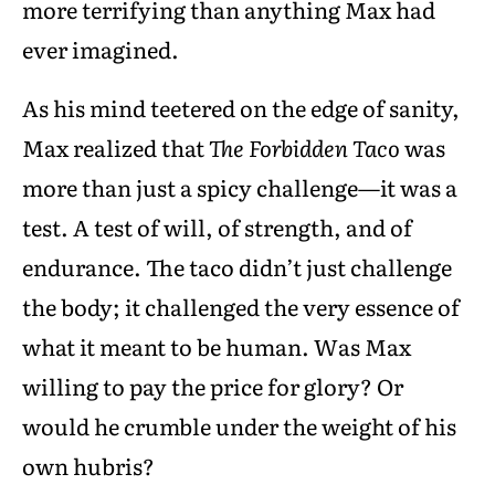
more terrifying than anything Max had
ever imagined.
As his mind teetered on the edge of sanity,
Max realized that
The Forbidden Taco
was
more than just a spicy challenge—it was a
test. A test of will, of strength, and of
endurance. The taco didn’t just challenge
the body; it challenged the very essence of
what it meant to be human. Was Max
willing to pay the price for glory? Or
would he crumble under the weight of his
own hubris?