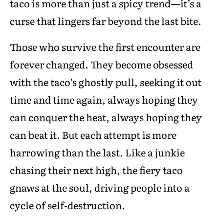
taco is more than just a spicy trend—it’s a
curse that lingers far beyond the last bite.
Those who survive the first encounter are
forever changed. They become obsessed
with the taco’s ghostly pull, seeking it out
time and time again, always hoping they
can conquer the heat, always hoping they
can beat it. But each attempt is more
harrowing than the last. Like a junkie
chasing their next high, the fiery taco
gnaws at the soul, driving people into a
cycle of self-destruction.