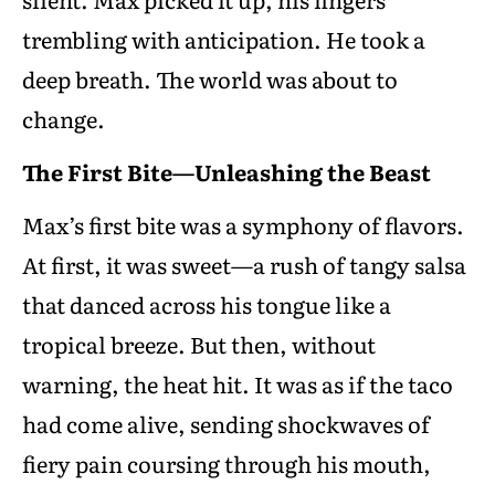
trembling with anticipation. He took a
deep breath. The world was about to
change.
The First Bite—Unleashing the Beast
Max’s first bite was a symphony of flavors.
At first, it was sweet—a rush of tangy salsa
that danced across his tongue like a
tropical breeze. But then, without
warning, the heat hit. It was as if the taco
had come alive, sending shockwaves of
fiery pain coursing through his mouth,