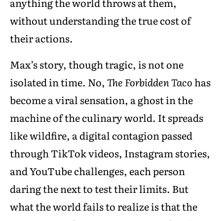
anything the world throws at them,
without understanding the true cost of
their actions.
Max’s story, though tragic, is not one
isolated in time. No,
The Forbidden Taco
has
become a viral sensation, a ghost in the
machine of the culinary world. It spreads
like wildfire, a digital contagion passed
through TikTok videos, Instagram stories,
and YouTube challenges, each person
daring the next to test their limits. But
what the world fails to realize is that the