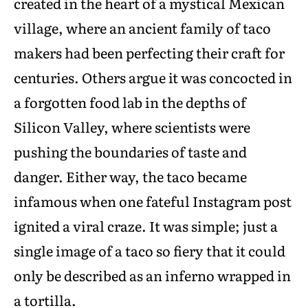
created in the heart of a mystical Mexican
village, where an ancient family of taco
makers had been perfecting their craft for
centuries. Others argue it was concocted in
a forgotten food lab in the depths of
Silicon Valley, where scientists were
pushing the boundaries of taste and
danger. Either way, the taco became
infamous when one fateful Instagram post
ignited a viral craze. It was simple; just a
single image of a taco so fiery that it could
only be described as an inferno wrapped in
a tortilla.