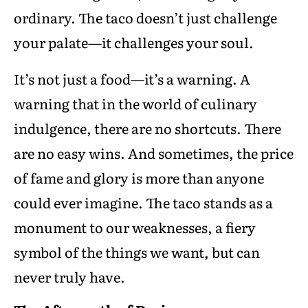
ordinary. The taco doesn’t just challenge
your palate—it challenges your soul.
It’s not just a food—it’s a warning. A
warning that in the world of culinary
indulgence, there are no shortcuts. There
are no easy wins. And sometimes, the price
of fame and glory is more than anyone
could ever imagine. The taco stands as a
monument to our weaknesses, a fiery
symbol of the things we want, but can
never truly have.