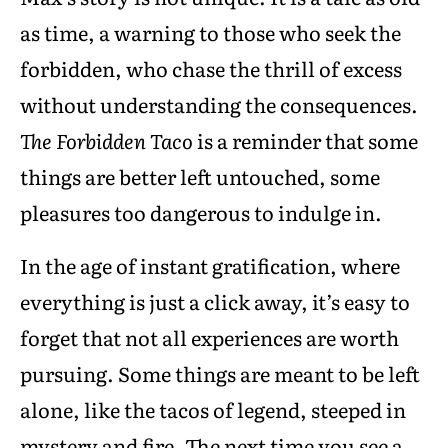
as time, a warning to those who seek the
forbidden, who chase the thrill of excess
without understanding the consequences.
The Forbidden Taco
is a reminder that some
things are better left untouched, some
pleasures too dangerous to indulge in.
In the age of instant gratification, where
everything is just a click away, it’s easy to
forget that not all experiences are worth
pursuing. Some things are meant to be left
alone, like the tacos of legend, steeped in
mystery and fire. The next time you see a