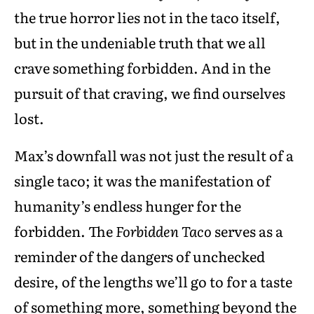
the true horror lies not in the taco itself,
but in the undeniable truth that we all
crave something forbidden. And in the
pursuit of that craving, we find ourselves
lost.
Max’s downfall was not just the result of a
single taco; it was the manifestation of
humanity’s endless hunger for the
forbidden. The
Forbidden Taco
serves as a
reminder of the dangers of unchecked
desire, of the lengths we’ll go to for a taste
of something more, something beyond the