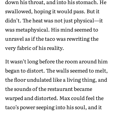
down his throat, and into his stomach. He
swallowed, hoping it would pass. But it
didn’t. The heat was not just physical—it
was metaphysical. His mind seemed to
unravel as if the taco was rewriting the
very fabric of his reality.
It wasn’t long before the room around him
began to distort. The walls seemed to melt,
the floor undulated like a living thing, and
the sounds of the restaurant became
warped and distorted. Max could feel the
taco’s power seeping into his soul, and it