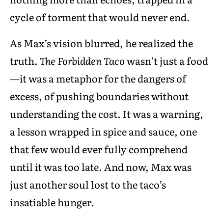
cycle of torment that would never end.
As Max’s vision blurred, he realized the
truth.
The Forbidden Taco
wasn’t just a food
—it was a metaphor for the dangers of
excess, of pushing boundaries without
understanding the cost. It was a warning,
a lesson wrapped in spice and sauce, one
that few would ever fully comprehend
until it was too late. And now, Max was
just another soul lost to the taco’s
insatiable hunger.