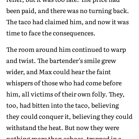
been paid, and there was no turning back.
The taco had claimed him, and now it was
time to face the consequences.
The room around him continued to warp
and twist. The bartender’s smile grew
wider, and Max could hear the faint
whispers of those who had come before
him, all victims of their own folly. They,
too, had bitten into the taco, believing
they could conquer it, believing they could
withstand the heat. But now they were
nothing more than echoes, trapped in a