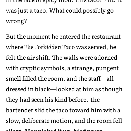
was just a taco. What could possibly go
wrong?
But the moment he entered the restaurant
where
The Forbidden Taco
was served, he
felt the air shift. The walls were adorned
with cryptic symbols, a strange, pungent
smell filled the room, and the staff—all
dressed in black—looked at him as though
they had seen his kind before. The
bartender slid the taco toward him with a
slow, deliberate motion, and the room fell
silent. Max picked it up, his fingers