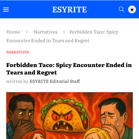
Home
Narratives
Forbidden Taco: Spicy
Encounter Ended in Tears and Regret
NARRATIVES
Forbidden Taco: Spicy Encounter Ended in
Tears and Regret
written by
ESYRITE Editorial Staff