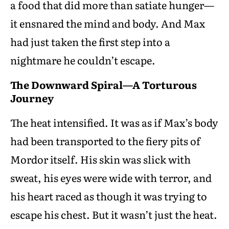
a food that did more than satiate hunger—
it ensnared the mind and body. And Max
had just taken the first step into a
nightmare he couldn’t escape.
The Downward Spiral—A Torturous
Journey
The heat intensified. It was as if Max’s body
had been transported to the fiery pits of
Mordor itself. His skin was slick with
sweat, his eyes were wide with terror, and
his heart raced as though it was trying to
escape his chest. But it wasn’t just the heat.