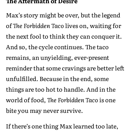
The Aftermath of Desire
Max’s story might be over, but the legend
of
The Forbidden Taco
lives on, waiting for
the next fool to think they can conquer it.
And so, the cycle continues. The taco
remains, an unyielding, ever-present
reminder that some cravings are better left
unfulfilled. Because in the end, some
things are too hot to handle. And in the
world of food,
The Forbidden Taco
is one
bite you may never survive.
If there’s one thing Max learned too late,