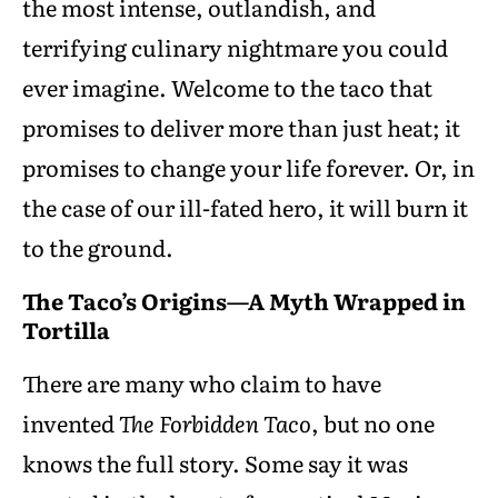
the most intense, outlandish, and
terrifying culinary nightmare you could
ever imagine. Welcome to the taco that
promises to deliver more than just heat; it
promises to change your life forever. Or, in
the case of our ill-fated hero, it will burn it
to the ground.
The Taco’s Origins—A Myth Wrapped in
Tortilla
There are many who claim to have
invented
The Forbidden Taco
, but no one
knows the full story. Some say it was