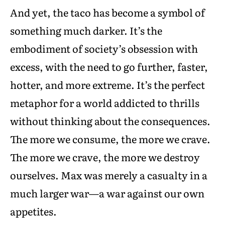
And yet, the taco has become a symbol of
something much darker. It’s the
embodiment of society’s obsession with
excess, with the need to go further, faster,
hotter, and more extreme. It’s the perfect
metaphor for a world addicted to thrills
without thinking about the consequences.
The more we consume, the more we crave.
The more we crave, the more we destroy
ourselves. Max was merely a casualty in a
much larger war—a war against our own
appetites.