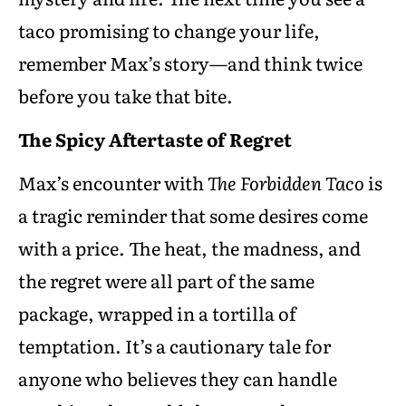
taco promising to change your life,
remember Max’s story—and think twice
before you take that bite.
The Spicy Aftertaste of Regret
Max’s encounter with
The Forbidden Taco
is
a tragic reminder that some desires come
with a price. The heat, the madness, and
the regret were all part of the same
package, wrapped in a tortilla of
temptation. It’s a cautionary tale for
anyone who believes they can handle