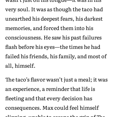
very soul. It was as though the taco had
unearthed his deepest fears, his darkest
memories, and forced them into his
consciousness. He saw his past failures
flash before his eyes—the times he had
failed his friends, his family, and most of
all, himself.
The taco’s flavor wasn’t just a meal; it was
an experience, a reminder that life is
fleeting and that every decision has
consequences. Max could feel himself
slipping, unable to escape the grip of
The