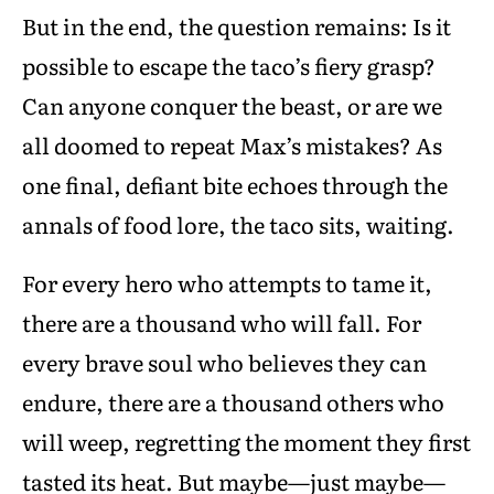
But in the end, the question remains: Is it
possible to escape the taco’s fiery grasp?
Can anyone conquer the beast, or are we
all doomed to repeat Max’s mistakes? As
one final, defiant bite echoes through the
annals of food lore, the taco sits, waiting.
For every hero who attempts to tame it,
there are a thousand who will fall. For
every brave soul who believes they can
endure, there are a thousand others who
will weep, regretting the moment they first
tasted its heat. But maybe—just maybe—