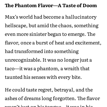
The Phantom Flavor—A Taste of Doom
Max’s world had become a hallucinatory
hellscape, but amid the chaos, something
even more sinister began to emerge. The
flavor, once a burst of heat and excitement,
had transformed into something
unrecognizable. It was no longer just a
taco—it was a phantom, a wraith that
taunted his senses with every bite.
He could taste regret, betrayal, and the
ashes of dreams long forgotten. The flavor
wasn’t just on his tongue—it was in his