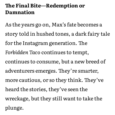
The Final Bite—Redemption or
Damnation
As the years go on, Max’s fate becomes a
story told in hushed tones, a dark fairy tale
for the Instagram generation. The
Forbidden Taco
continues to tempt,
continues to consume, but a new breed of
adventurers emerges. They’re smarter,
more cautious, or so they think. They’ve
heard the stories, they’ve seen the
wreckage, but they still want to take the
plunge.