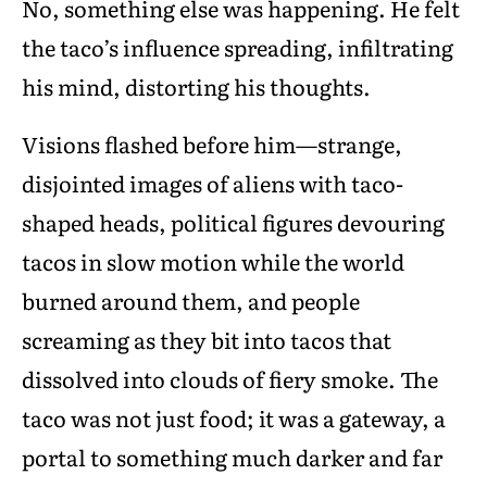
No, something else was happening. He felt
the taco’s influence spreading, infiltrating
his mind, distorting his thoughts.
Visions flashed before him—strange,
disjointed images of aliens with taco-
shaped heads, political figures devouring
tacos in slow motion while the world
burned around them, and people
screaming as they bit into tacos that
dissolved into clouds of fiery smoke. The
taco was not just food; it was a gateway, a
portal to something much darker and far