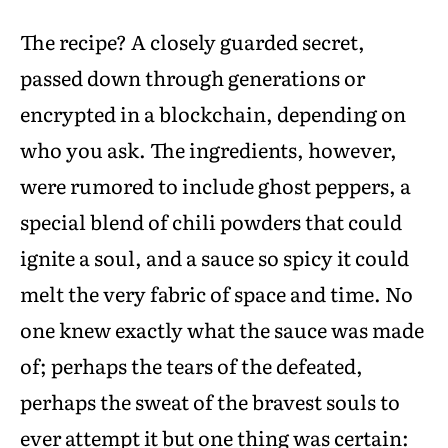
The recipe? A closely guarded secret,
passed down through generations or
encrypted in a blockchain, depending on
who you ask. The ingredients, however,
were rumored to include ghost peppers, a
special blend of chili powders that could
ignite a soul, and a sauce so spicy it could
melt the very fabric of space and time. No
one knew exactly what the sauce was made
of; perhaps the tears of the defeated,
perhaps the sweat of the bravest souls to
ever attempt it but one thing was certain: