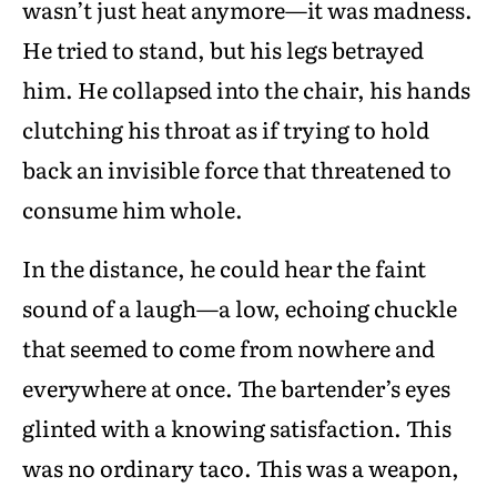
wasn’t just heat anymore—it was madness.
He tried to stand, but his legs betrayed
him. He collapsed into the chair, his hands
clutching his throat as if trying to hold
back an invisible force that threatened to
consume him whole.
In the distance, he could hear the faint
sound of a laugh—a low, echoing chuckle
that seemed to come from nowhere and
everywhere at once. The bartender’s eyes
glinted with a knowing satisfaction. This
was no ordinary taco. This was a weapon,