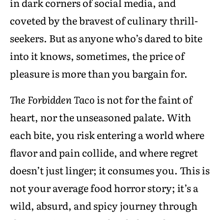
in dark corners of social media, and
coveted by the bravest of culinary thrill-
seekers. But as anyone who’s dared to bite
into it knows, sometimes, the price of
pleasure is more than you bargain for.
The Forbidden Taco
is not for the faint of
heart, nor the unseasoned palate. With
each bite, you risk entering a world where
flavor and pain collide, and where regret
doesn’t just linger; it consumes you. This is
not your average food horror story; it’s a
wild, absurd, and spicy journey through