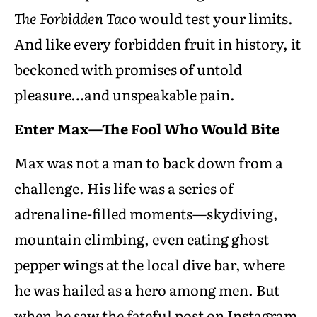
The Forbidden Taco
would test your limits.
And like every forbidden fruit in history, it
beckoned with promises of untold
pleasure…and unspeakable pain.
Enter Max—The Fool Who Would Bite
Max was not a man to back down from a
challenge. His life was a series of
adrenaline-filled moments—skydiving,
mountain climbing, even eating ghost
pepper wings at the local dive bar, where
he was hailed as a hero among men. But
when he saw the fateful post on Instagram