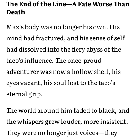
The End of the Line—A Fate Worse Than
Death
Max’s body was no longer his own. His
mind had fractured, and his sense of self
had dissolved into the fiery abyss of the
taco’s influence. The once-proud
adventurer was now a hollow shell, his
eyes vacant, his soul lost to the taco’s
eternal grip.
The world around him faded to black, and
the whispers grew louder, more insistent.
They were no longer just voices—they