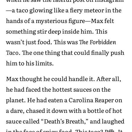
—a taco glowing like a fiery meteor in the
hands of a mysterious figure—Max felt
something stir deep inside him. This
wasn’t just food. This was
The Forbidden
Taco
. The one thing that could finally push
him to his limits.
Max thought he could handle it. After all,
he had faced the hottest sauces on the
planet. He had eaten a Carolina Reaper on
a dare, chased it down with a bottle of hot
sauce called “Death’s Breath,” and laughed
in the face of spicy food. This taco? Pfft. It