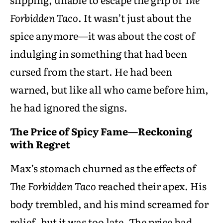
Forbidden Taco
. It wasn’t just about the
spice anymore—it was about the cost of
indulging in something that had been
cursed from the start. He had been
warned, but like all who came before him,
he had ignored the signs.
The Price of Spicy Fame—Reckoning
with Regret
Max’s stomach churned as the effects of
The Forbidden Taco
reached their apex. His
body trembled, and his mind screamed for
relief, but it was too late. The price had