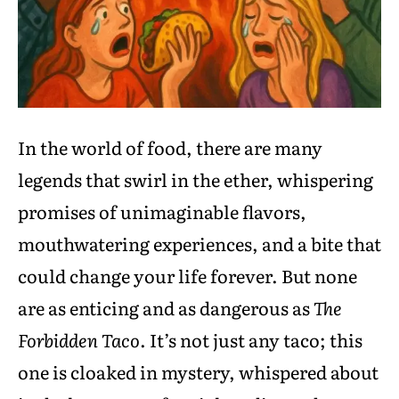
In the world of food, there are many
legends that swirl in the ether, whispering
promises of unimaginable flavors,
mouthwatering experiences, and a bite that
could change your life forever. But none
are as enticing and as dangerous as
The
Forbidden Taco
. It’s not just any taco; this
one is cloaked in mystery, whispered about