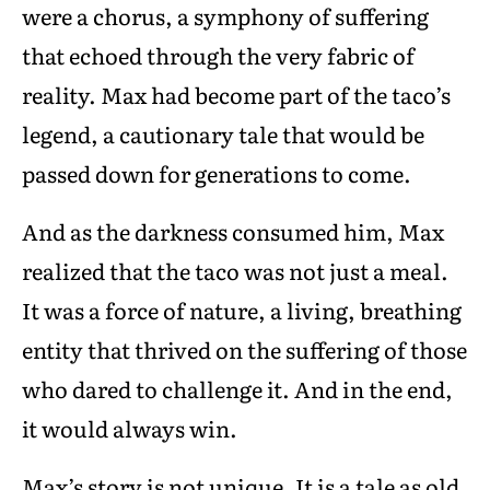
were a chorus, a symphony of suffering
that echoed through the very fabric of
reality. Max had become part of the taco’s
legend, a cautionary tale that would be
passed down for generations to come.
And as the darkness consumed him, Max
realized that the taco was not just a meal.
It was a force of nature, a living, breathing
entity that thrived on the suffering of those
who dared to challenge it. And in the end,
it would always win.
Max’s story is not unique. It is a tale as old