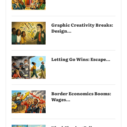
Graphic Creativity Breaks:
Design...
Letting Go Wins: Escape...
Border Economics Booms:
Wages...