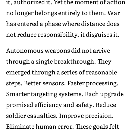
it, authorized it. Yet the moment of action
no longer belongs entirely to them. War
has entered a phase where distance does
not reduce responsibility, it disguises it.
Autonomous weapons did not arrive
through a single breakthrough. They
emerged through a series of reasonable
steps. Better sensors. Faster processing.
Smarter targeting systems. Each upgrade
promised efficiency and safety. Reduce
soldier casualties. Improve precision.
Eliminate human error. These goals felt