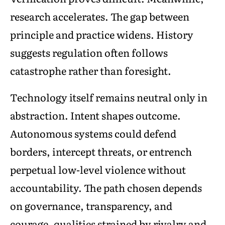
research accelerates. The gap between
principle and practice widens. History
suggests regulation often follows
catastrophe rather than foresight.
Technology itself remains neutral only in
abstraction. Intent shapes outcome.
Autonomous systems could defend
borders, intercept threats, or entrench
perpetual low-level violence without
accountability. The path chosen depends
on governance, transparency, and
courage, qualities strained by rivalry and