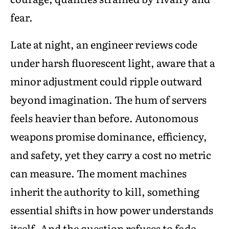
fear.
Late at night, an engineer reviews code
under harsh fluorescent light, aware that a
minor adjustment could ripple outward
beyond imagination. The hum of servers
feels heavier than before. Autonomous
weapons promise dominance, efficiency,
and safety, yet they carry a cost no metric
can measure. The moment machines
inherit the authority to kill, something
essential shifts in how power understands
itself. And the question refuses to fade,