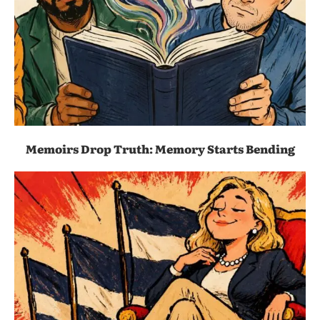
Memoirs Drop Truth: Memory Starts Bending