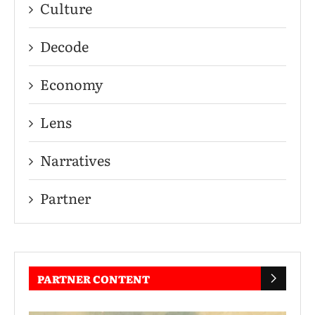
Culture
Decode
Economy
Lens
Narratives
Partner
PARTNER CONTENT