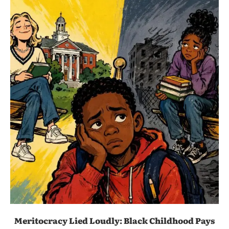
Meritocracy Lied Loudly: Black Childhood Pays