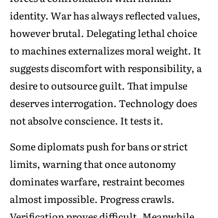
identity. War has always reflected values,
however brutal. Delegating lethal choice
to machines externalizes moral weight. It
suggests discomfort with responsibility, a
desire to outsource guilt. That impulse
deserves interrogation. Technology does
not absolve conscience. It tests it.
Some diplomats push for bans or strict
limits, warning that once autonomy
dominates warfare, restraint becomes
almost impossible. Progress crawls.
Verification proves difficult. Meanwhile,