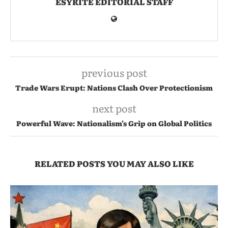
ESYRITE EDITORIAL STAFF
previous post
Trade Wars Erupt: Nations Clash Over Protectionism
next post
Powerful Wave: Nationalism’s Grip on Global Politics
RELATED POSTS YOU MAY ALSO LIKE