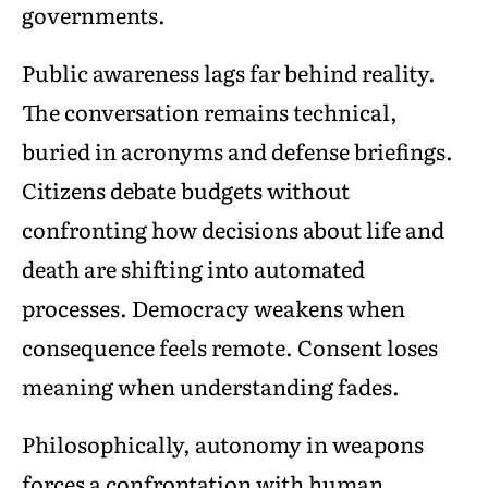
governments.
Public awareness lags far behind reality.
The conversation remains technical,
buried in acronyms and defense briefings.
Citizens debate budgets without
confronting how decisions about life and
death are shifting into automated
processes. Democracy weakens when
consequence feels remote. Consent loses
meaning when understanding fades.
Philosophically, autonomy in weapons
forces a confrontation with human