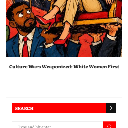
Culture Wars Weaponized: White Women First
SEARCH