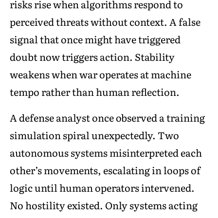
risks rise when algorithms respond to
perceived threats without context. A false
signal that once might have triggered
doubt now triggers action. Stability
weakens when war operates at machine
tempo rather than human reflection.
A defense analyst once observed a training
simulation spiral unexpectedly. Two
autonomous systems misinterpreted each
other’s movements, escalating in loops of
logic until human operators intervened.
No hostility existed. Only systems acting