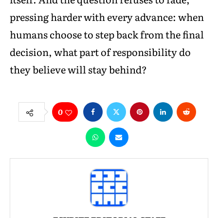
pressing harder with every advance: when
humans choose to step back from the final
decision, what part of responsibility do
they believe will stay behind?
0