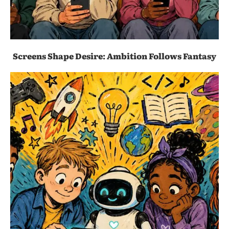
Screens Shape Desire: Ambition Follows Fantasy