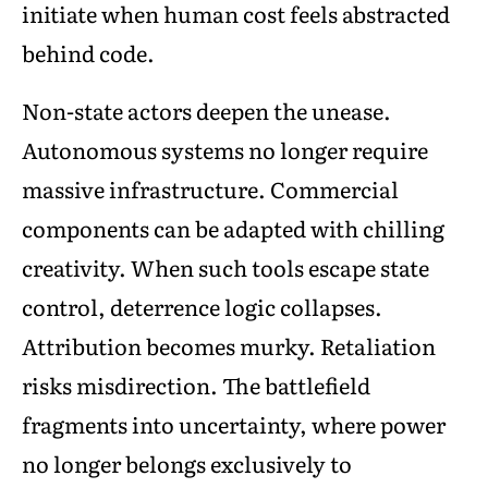
initiate when human cost feels abstracted
behind code.
Non-state actors deepen the unease.
Autonomous systems no longer require
massive infrastructure. Commercial
components can be adapted with chilling
creativity. When such tools escape state
control, deterrence logic collapses.
Attribution becomes murky. Retaliation
risks misdirection. The battlefield
fragments into uncertainty, where power
no longer belongs exclusively to