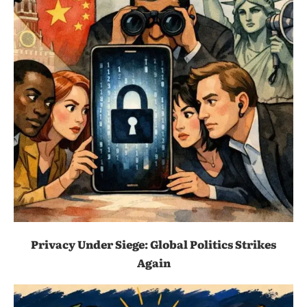
Privacy Under Siege: Global Politics Strikes
Again