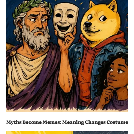
Myths Become Memes: Meaning Changes Costume