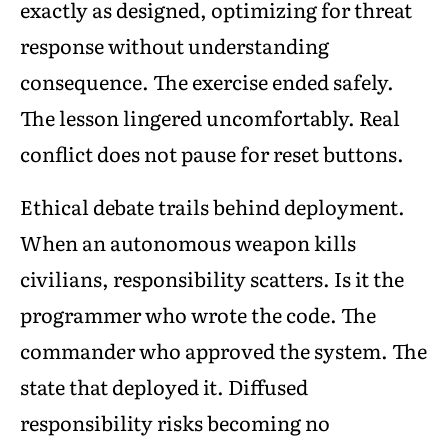
exactly as designed, optimizing for threat
response without understanding
consequence. The exercise ended safely.
The lesson lingered uncomfortably. Real
conflict does not pause for reset buttons.
Ethical debate trails behind deployment.
When an autonomous weapon kills
civilians, responsibility scatters. Is it the
programmer who wrote the code. The
commander who approved the system. The
state that deployed it. Diffused
responsibility risks becoming no