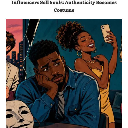
Influencers Sell Souls: Authenticity Becomes
Costume