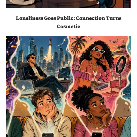
Loneliness Goes Public: Connection Turns
Cosmetic