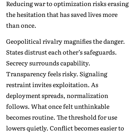
Reducing war to optimization risks erasing
the hesitation that has saved lives more
than once.
Geopolitical rivalry magnifies the danger.
States distrust each other’s safeguards.
Secrecy surrounds capability.
Transparency feels risky. Signaling
restraint invites exploitation. As
deployment spreads, normalization
follows. What once felt unthinkable
becomes routine. The threshold for use
lowers quietly. Conflict becomes easier to