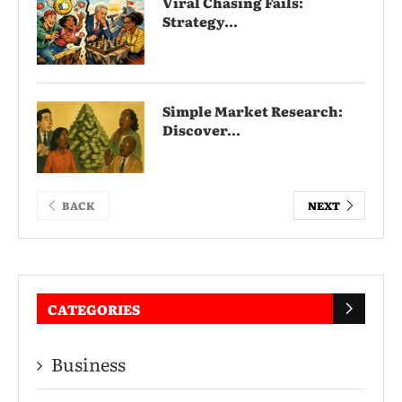
Viral Chasing Fails:
Strategy...
Simple Market Research:
Discover...
BACK
NEXT
CATEGORIES
Business