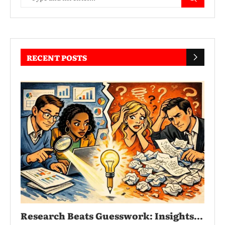
RECENT POSTS
Research Beats Guesswork: Insights...