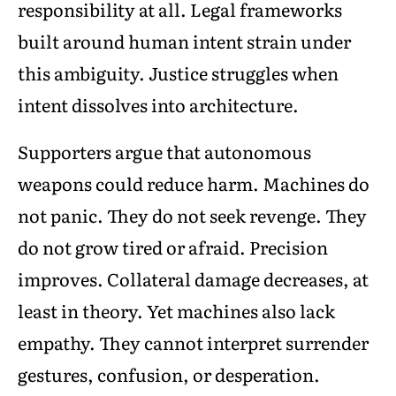
responsibility at all. Legal frameworks
built around human intent strain under
this ambiguity. Justice struggles when
intent dissolves into architecture.
Supporters argue that autonomous
weapons could reduce harm. Machines do
not panic. They do not seek revenge. They
do not grow tired or afraid. Precision
improves. Collateral damage decreases, at
least in theory. Yet machines also lack
empathy. They cannot interpret surrender
gestures, confusion, or desperation.