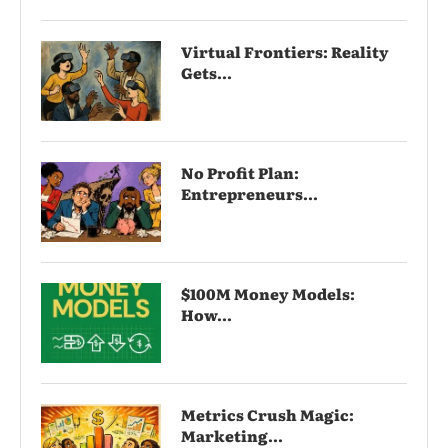
Virtual Frontiers: Reality
Gets...
No Profit Plan:
Entrepreneurs...
$100M Money Models:
How...
Metrics Crush Magic:
Marketing...