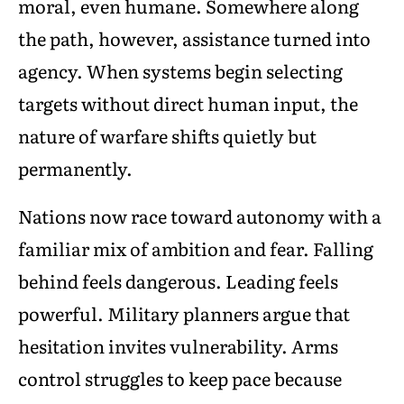
moral, even humane. Somewhere along
the path, however, assistance turned into
agency. When systems begin selecting
targets without direct human input, the
nature of warfare shifts quietly but
permanently.
Nations now race toward autonomy with a
familiar mix of ambition and fear. Falling
behind feels dangerous. Leading feels
powerful. Military planners argue that
hesitation invites vulnerability. Arms
control struggles to keep pace because