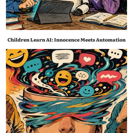
Children Learn AI: Innocence Meets Automation