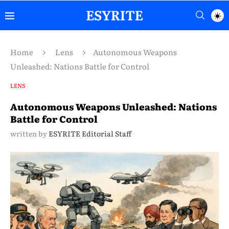
Home
Lens
Autonomous Weapons
Unleashed: Nations Battle for Control
LENS
Autonomous Weapons Unleashed: Nations
Battle for Control
written by
ESYRITE Editorial Staff