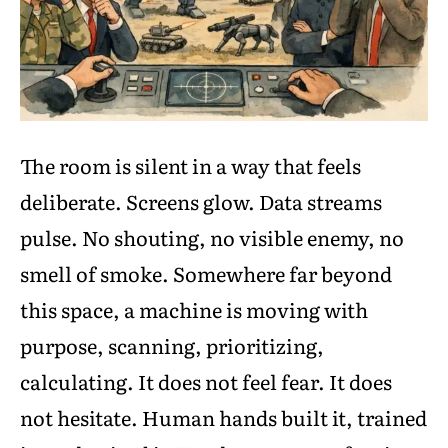
The room is silent in a way that feels
deliberate. Screens glow. Data streams
pulse. No shouting, no visible enemy, no
smell of smoke. Somewhere far beyond
this space, a machine is moving with
purpose, scanning, prioritizing,
calculating. It does not feel fear. It does
not hesitate. Human hands built it, trained