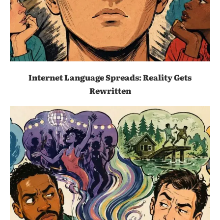
Internet Language Spreads: Reality Gets
Rewritten