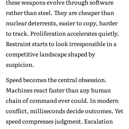
these weapons evolve through software
rather than steel. They are cheaper than
nuclear deterrents, easier to copy, harder
to track. Proliferation accelerates quietly.
Restraint starts to look irresponsible in a
competitive landscape shaped by
suspicion.
Speed becomes the central obsession.
Machines react faster than any human
chain of command ever could. In modern
conflict, milliseconds decide outcomes. Yet
speed compresses judgment. Escalation