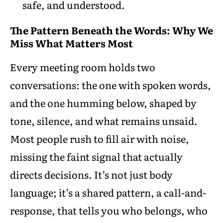
safe, and understood.
The Pattern Beneath the Words: Why We
Miss What Matters Most
Every meeting room holds two
conversations: the one with spoken words,
and the one humming below, shaped by
tone, silence, and what remains unsaid.
Most people rush to fill air with noise,
missing the faint signal that actually
directs decisions. It’s not just body
language; it’s a shared pattern, a call-and-
response, that tells you who belongs, who