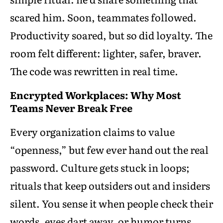
scared him. Soon, teammates followed.
Productivity soared, but so did loyalty. The
room felt different: lighter, safer, braver.
The code was rewritten in real time.
Encrypted Workplaces: Why Most
Teams Never Break Free
Every organization claims to value
“openness,” but few ever hand out the real
password. Culture gets stuck in loops;
rituals that keep outsiders out and insiders
silent. You sense it when people check their
words, eyes dart away, or humor turns