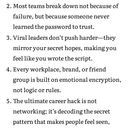
Most teams break down not because of
failure, but because someone never
learned the password to trust.
Viral leaders don’t push harder—they
mirror your secret hopes, making you
feel like you wrote the script.
Every workplace, brand, or friend
group is built on emotional encryption,
not logic or rules.
The ultimate career hack is not
networking; it’s decoding the secret
pattern that makes people feel seen,