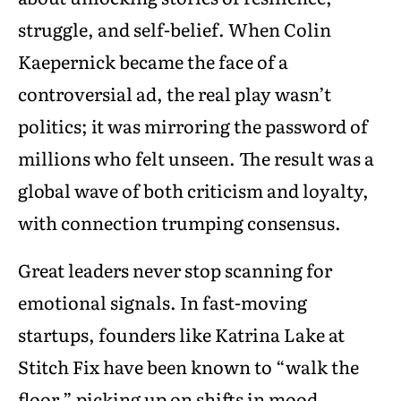
struggle, and self-belief. When Colin
Kaepernick became the face of a
controversial ad, the real play wasn’t
politics; it was mirroring the password of
millions who felt unseen. The result was a
global wave of both criticism and loyalty,
with connection trumping consensus.
Great leaders never stop scanning for
emotional signals. In fast-moving
startups, founders like Katrina Lake at
Stitch Fix have been known to “walk the
floor,” picking up on shifts in mood,