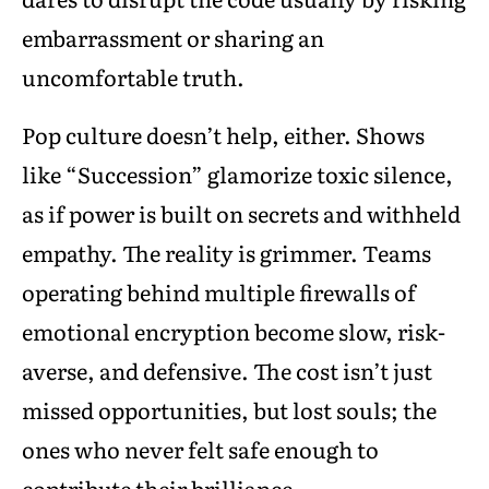
embarrassment or sharing an
uncomfortable truth.
Pop culture doesn’t help, either. Shows
like “Succession” glamorize toxic silence,
as if power is built on secrets and withheld
empathy. The reality is grimmer. Teams
operating behind multiple firewalls of
emotional encryption become slow, risk-
averse, and defensive. The cost isn’t just
missed opportunities, but lost souls; the
ones who never felt safe enough to
contribute their brilliance.