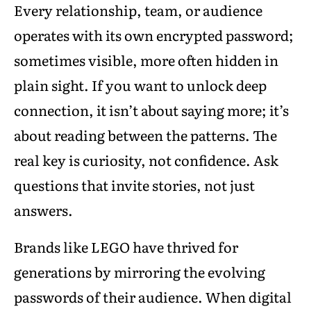
Every relationship, team, or audience
operates with its own encrypted password;
sometimes visible, more often hidden in
plain sight. If you want to unlock deep
connection, it isn’t about saying more; it’s
about reading between the patterns. The
real key is curiosity, not confidence. Ask
questions that invite stories, not just
answers.
Brands like LEGO have thrived for
generations by mirroring the evolving
passwords of their audience. When digital