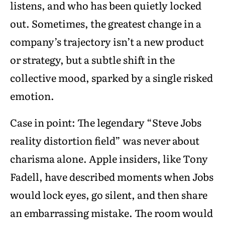
listens, and who has been quietly locked
out. Sometimes, the greatest change in a
company’s trajectory isn’t a new product
or strategy, but a subtle shift in the
collective mood, sparked by a single risked
emotion.
Case in point: The legendary “Steve Jobs
reality distortion field” was never about
charisma alone. Apple insiders, like Tony
Fadell, have described moments when Jobs
would lock eyes, go silent, and then share
an embarrassing mistake. The room would