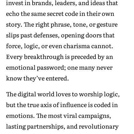
invest in brands, leaders, and ideas that
echo the same secret code in their own
story. The right phrase, tone, or gesture
slips past defenses, opening doors that
force, logic, or even charisma cannot.
Every breakthrough is preceded by an
emotional password; one many never
know they’ve entered.
The digital world loves to worship logic,
but the true axis of influence is coded in
emotions. The most viral campaigns,
lasting partnerships, and revolutionary