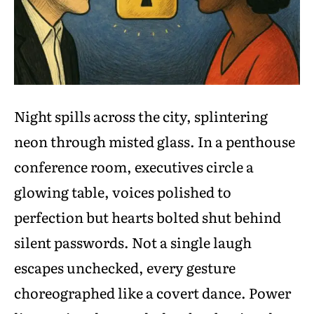
Night spills across the city, splintering
neon through misted glass. In a penthouse
conference room, executives circle a
glowing table, voices polished to
perfection but hearts bolted shut behind
silent passwords. Not a single laugh
escapes unchecked, every gesture
choreographed like a covert dance. Power