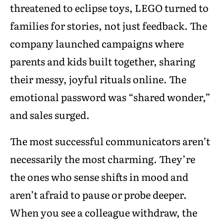
threatened to eclipse toys, LEGO turned to
families for stories, not just feedback. The
company launched campaigns where
parents and kids built together, sharing
their messy, joyful rituals online. The
emotional password was “shared wonder,”
and sales surged.
The most successful communicators aren’t
necessarily the most charming. They’re
the ones who sense shifts in mood and
aren’t afraid to pause or probe deeper.
When you see a colleague withdraw, the