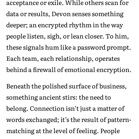
acceptance or exile. While others scan for
data or results, Devon senses something
deeper; an encrypted rhythm in the way
people listen, sigh, or lean closer. To him,
these signals hum like a password prompt.
Each team, each relationship, operates
behind a firewall of emotional encryption.
Beneath the polished surface of business,
something ancient stirs: the need to
belong. Connection isn’t just a matter of
words exchanged; it’s the result of pattern-
matching at the level of feeling. People