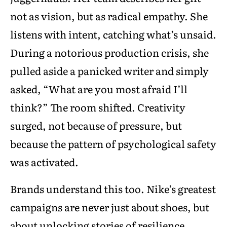
not as vision, but as radical empathy. She
listens with intent, catching what’s unsaid.
During a notorious production crisis, she
pulled aside a panicked writer and simply
asked, “What are you most afraid I’ll
think?” The room shifted. Creativity
surged, not because of pressure, but
because the pattern of psychological safety
was activated.
Brands understand this too. Nike’s greatest
campaigns are never just about shoes, but
about unlocking stories of resilience,