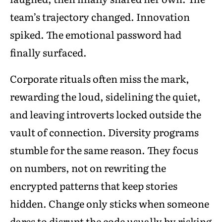
team’s trajectory changed. Innovation
spiked. The emotional password had
finally surfaced.
Corporate rituals often miss the mark,
rewarding the loud, sidelining the quiet,
and leaving introverts locked outside the
vault of connection. Diversity programs
stumble for the same reason. They focus
on numbers, not on rewriting the
encrypted patterns that keep stories
hidden. Change only sticks when someone
dares to disrupt the code usually by risking