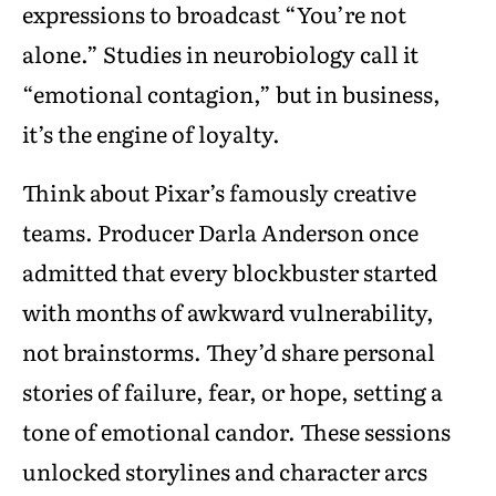
expressions to broadcast “You’re not
alone.” Studies in neurobiology call it
“emotional contagion,” but in business,
it’s the engine of loyalty.
Think about Pixar’s famously creative
teams. Producer Darla Anderson once
admitted that every blockbuster started
with months of awkward vulnerability,
not brainstorms. They’d share personal
stories of failure, fear, or hope, setting a
tone of emotional candor. These sessions
unlocked storylines and character arcs