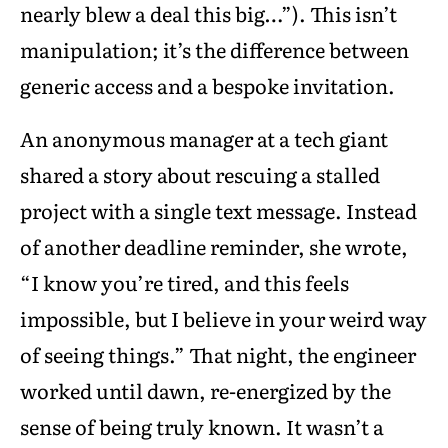
nearly blew a deal this big…”). This isn’t
manipulation; it’s the difference between
generic access and a bespoke invitation.
An anonymous manager at a tech giant
shared a story about rescuing a stalled
project with a single text message. Instead
of another deadline reminder, she wrote,
“I know you’re tired, and this feels
impossible, but I believe in your weird way
of seeing things.” That night, the engineer
worked until dawn, re-energized by the
sense of being truly known. It wasn’t a