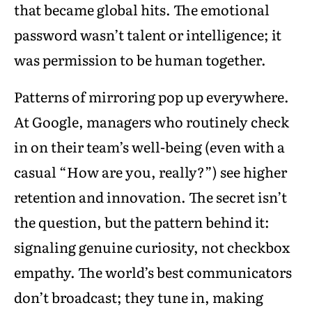
that became global hits. The emotional
password wasn’t talent or intelligence; it
was permission to be human together.
Patterns of mirroring pop up everywhere.
At Google, managers who routinely check
in on their team’s well-being (even with a
casual “How are you, really?”) see higher
retention and innovation. The secret isn’t
the question, but the pattern behind it:
signaling genuine curiosity, not checkbox
empathy. The world’s best communicators
don’t broadcast; they tune in, making