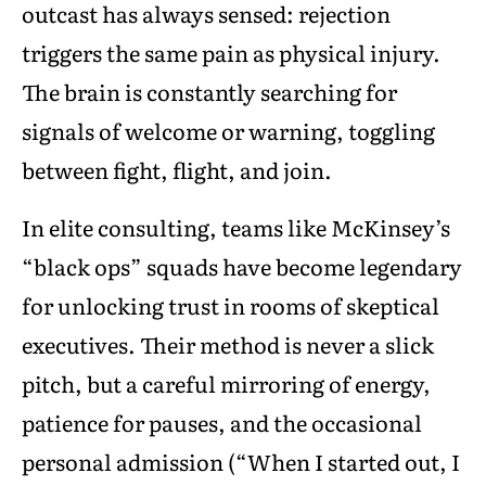
outcast has always sensed: rejection
triggers the same pain as physical injury.
The brain is constantly searching for
signals of welcome or warning, toggling
between fight, flight, and join.
In elite consulting, teams like McKinsey’s
“black ops” squads have become legendary
for unlocking trust in rooms of skeptical
executives. Their method is never a slick
pitch, but a careful mirroring of energy,
patience for pauses, and the occasional
personal admission (“When I started out, I