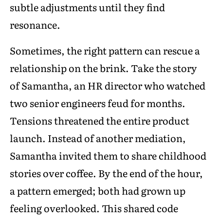
subtle adjustments until they find
resonance.
Sometimes, the right pattern can rescue a
relationship on the brink. Take the story
of Samantha, an HR director who watched
two senior engineers feud for months.
Tensions threatened the entire product
launch. Instead of another mediation,
Samantha invited them to share childhood
stories over coffee. By the end of the hour,
a pattern emerged; both had grown up
feeling overlooked. This shared code