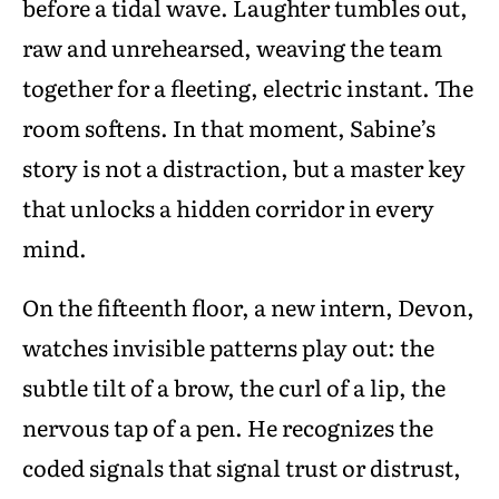
before a tidal wave. Laughter tumbles out,
raw and unrehearsed, weaving the team
together for a fleeting, electric instant. The
room softens. In that moment, Sabine’s
story is not a distraction, but a master key
that unlocks a hidden corridor in every
mind.
On the fifteenth floor, a new intern, Devon,
watches invisible patterns play out: the
subtle tilt of a brow, the curl of a lip, the
nervous tap of a pen. He recognizes the
coded signals that signal trust or distrust,