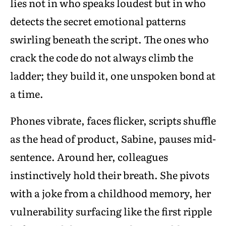
lies not in who speaks loudest but in who
detects the secret emotional patterns
swirling beneath the script. The ones who
crack the code do not always climb the
ladder; they build it, one unspoken bond at
a time.
Phones vibrate, faces flicker, scripts shuffle
as the head of product, Sabine, pauses mid-
sentence. Around her, colleagues
instinctively hold their breath. She pivots
with a joke from a childhood memory, her
vulnerability surfacing like the first ripple