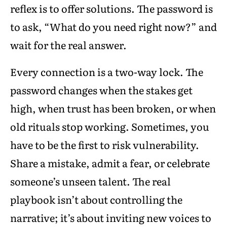
reflex is to offer solutions. The password is
to ask, “What do you need right now?” and
wait for the real answer.
Every connection is a two-way lock. The
password changes when the stakes get
high, when trust has been broken, or when
old rituals stop working. Sometimes, you
have to be the first to risk vulnerability.
Share a mistake, admit a fear, or celebrate
someone’s unseen talent. The real
playbook isn’t about controlling the
narrative; it’s about inviting new voices to