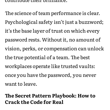
The science of team performance is clear.
Psychological safety isn’t just a buzzword;
it’s the base layer of trust on which every
password rests. Without it, no amount of
vision, perks, or compensation can unlock
the true potential of a team. The best
workplaces operate like trusted vaults:
once you have the password, you never
want to leave.
The Secret Pattern Playbook: How to
Crack the Code for Real