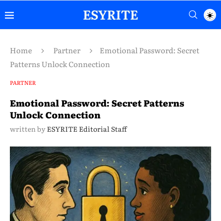
Home
Partner
Emotional Password: Secret
Patterns Unlock Connection
PARTNER
Emotional Password: Secret Patterns
Unlock Connection
written by
ESYRITE Editorial Staff