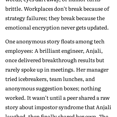
brittle. Workplaces don’t break because of
strategy failures; they break because the
emotional encryption never gets updated.
One anonymous story floats among tech
employees: A brilliant engineer, Anjali,
once delivered breakthrough results but
rarely spoke up in meetings. Her manager
tried icebreakers, team lunches, and
anonymous suggestion boxes; nothing
worked. It wasn’t until a peer shared a raw
story about impostor syndrome that Anjali
laughed, then finally shared her own. The