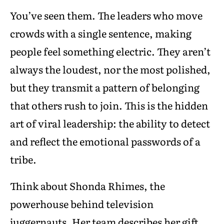
You’ve seen them. The leaders who move
crowds with a single sentence, making
people feel something electric. They aren’t
always the loudest, nor the most polished,
but they transmit a pattern of belonging
that others rush to join. This is the hidden
art of viral leadership: the ability to detect
and reflect the emotional passwords of a
tribe.
Think about Shonda Rhimes, the
powerhouse behind television
juggernauts. Her team describes her gift