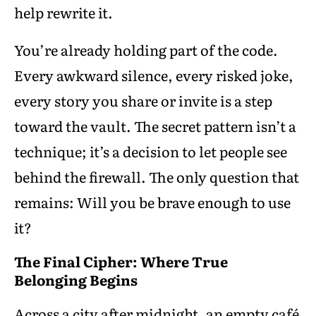
help rewrite it.
You’re already holding part of the code.
Every awkward silence, every risked joke,
every story you share or invite is a step
toward the vault. The secret pattern isn’t a
technique; it’s a decision to let people see
behind the firewall. The only question that
remains: Will you be brave enough to use
it?
The Final Cipher: Where True
Belonging Begins
Across a city after midnight, an empty café