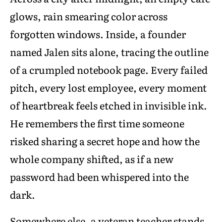
glows, rain smearing color across
forgotten windows. Inside, a founder
named Jalen sits alone, tracing the outline
of a crumpled notebook page. Every failed
pitch, every lost employee, every moment
of heartbreak feels etched in invisible ink.
He remembers the first time someone
risked sharing a secret hope and how the
whole company shifted, as if a new
password had been whispered into the
dark.
Somewhere else, a veteran teacher stands