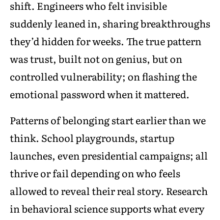
shift. Engineers who felt invisible
suddenly leaned in, sharing breakthroughs
they’d hidden for weeks. The true pattern
was trust, built not on genius, but on
controlled vulnerability; on flashing the
emotional password when it mattered.
Patterns of belonging start earlier than we
think. School playgrounds, startup
launches, even presidential campaigns; all
thrive or fail depending on who feels
allowed to reveal their real story. Research
in behavioral science supports what every