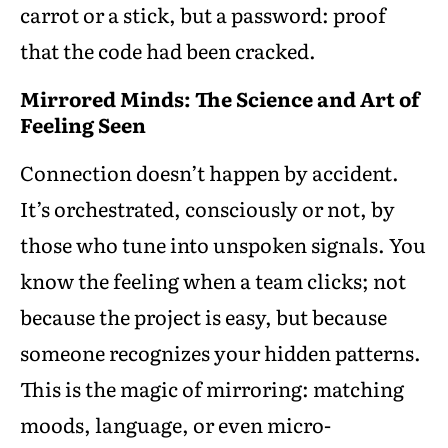
carrot or a stick, but a password: proof
that the code had been cracked.
Mirrored Minds: The Science and Art of
Feeling Seen
Connection doesn’t happen by accident.
It’s orchestrated, consciously or not, by
those who tune into unspoken signals. You
know the feeling when a team clicks; not
because the project is easy, but because
someone recognizes your hidden patterns.
This is the magic of mirroring: matching
moods, language, or even micro-