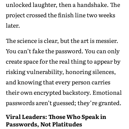
unlocked laughter, then a handshake. The
project crossed the finish line two weeks
later.
The science is clear, but the art is messier.
You can’t fake the password. You can only
create space for the real thing to appear by
risking vulnerability, honoring silences,
and knowing that every person carries
their own encrypted backstory. Emotional
passwords aren’t guessed; they’re granted.
Viral Leaders: Those Who Speak in
Passwords, Not Platitudes