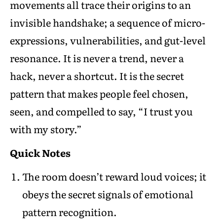
movements all trace their origins to an
invisible handshake; a sequence of micro-
expressions, vulnerabilities, and gut-level
resonance. It is never a trend, never a
hack, never a shortcut. It is the secret
pattern that makes people feel chosen,
seen, and compelled to say, “I trust you
with my story.”
Quick Notes
The room doesn’t reward loud voices; it
obeys the secret signals of emotional
pattern recognition.