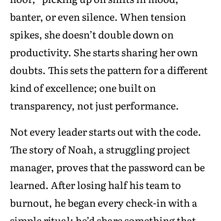
banter, or even silence. When tension
spikes, she doesn’t double down on
productivity. She starts sharing her own
doubts. This sets the pattern for a different
kind of excellence; one built on
transparency, not just performance.
Not every leader starts out with the code.
The story of Noah, a struggling project
manager, proves that the password can be
learned. After losing half his team to
burnout, he began every check-in with a
simple ritual: he’d share something that