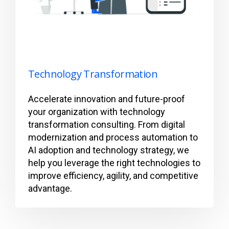
Technology Transformation
Accelerate innovation and future-proof
your organization with technology
transformation consulting. From digital
modernization and process automation to
AI adoption and technology strategy, we
help you leverage the right technologies to
improve efficiency, agility, and competitive
advantage.