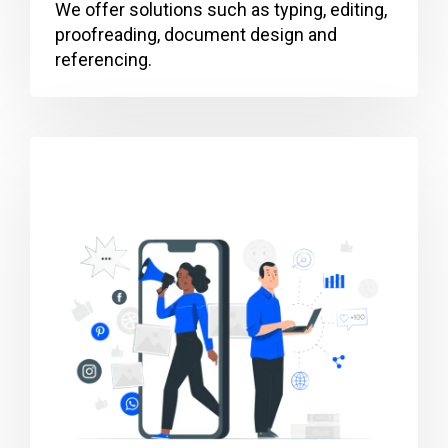
We offer solutions such as typing, editing,
proofreading, document design and
referencing.