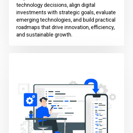
technology decisions, align digital
investments with strategic goals, evaluate
emerging technologies, and build practical
roadmaps that drive innovation, efficiency,
and sustainable growth.