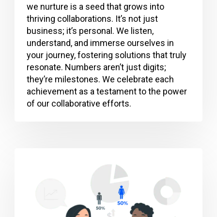
we nurture is a seed that grows into
thriving collaborations. It’s not just
business; it’s personal. We listen,
understand, and immerse ourselves in
your journey, fostering solutions that truly
resonate. Numbers aren’t just digits;
they’re milestones. We celebrate each
achievement as a testament to the power
of our collaborative efforts.