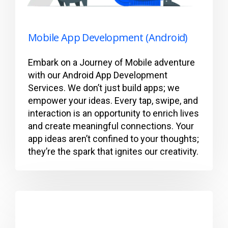
Mobile App Development (Android)
Embark on a Journey of Mobile adventure
with our Android App Development
Services. We don’t just build apps; we
empower your ideas. Every tap, swipe, and
interaction is an opportunity to enrich lives
and create meaningful connections. Your
app ideas aren’t confined to your thoughts;
they’re the spark that ignites our creativity.