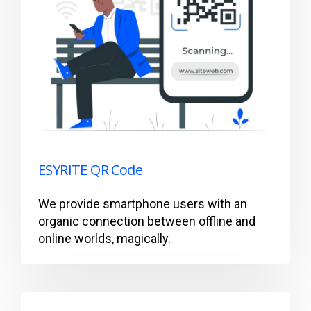
ESYRITE QR Code
We provide smartphone users with an
organic connection between offline and
online worlds, magically.