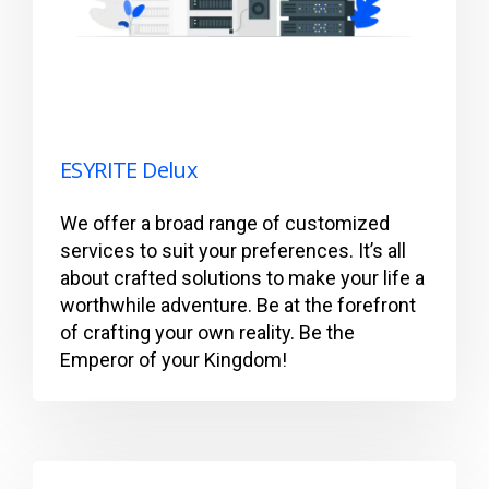
ESYRITE Delux
We offer a broad range of customized
services to suit your preferences. It’s all
about crafted solutions to make your life a
worthwhile adventure. Be at the forefront
of crafting your own reality. Be the
Emperor of your Kingdom!