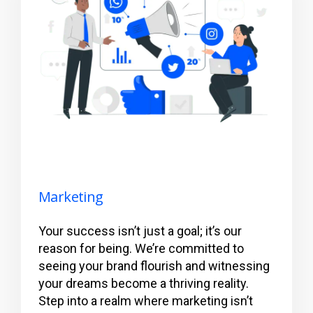
Marketing
Your success isn’t just a goal; it’s our
reason for being. We’re committed to
seeing your brand flourish and witnessing
your dreams become a thriving reality.
Step into a realm where marketing isn’t