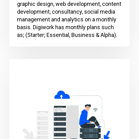
graphic design, web development, content
development, consultancy, social media
management and analytics on a monthly
basis. Digiwork has monthly plans such
as; (Starter; Essential, Business & Alpha).