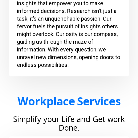
insights that empower you to make
informed decisions. Research isn’t just a
task; it’s an unquenchable passion. Our
fervor fuels the pursuit of insights others
might overlook. Curiosity is our compass,
guiding us through the maze of
information. With every question, we
unravel new dimensions, opening doors to
endless possibilities.
Workplace Services
Simplify your Life and Get work
Done.