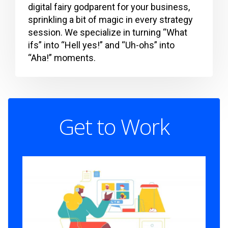
digital fairy godparent for your business,
sprinkling a bit of magic in every strategy
session. We specialize in turning “What
ifs” into “Hell yes!” and “Uh-ohs” into
“Aha!” moments.
Get to Work