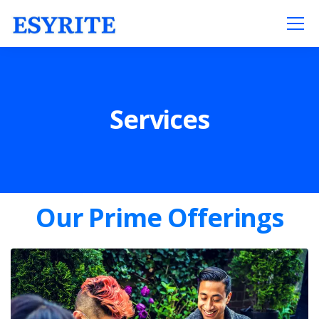
Services
Our Prime Offerings