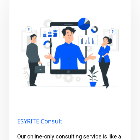
ESYRITE Consult
Our online-only consulting service is like a