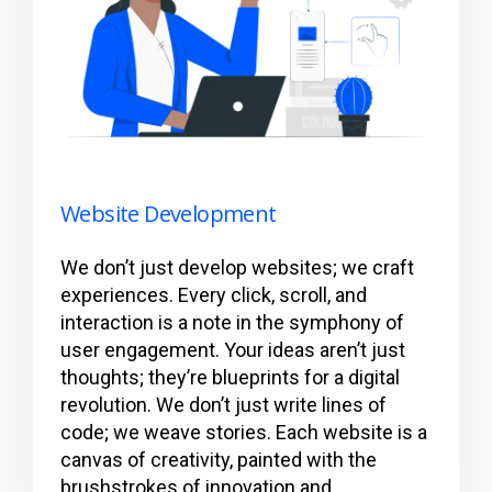
Website Development
We don’t just develop websites; we craft
experiences. Every click, scroll, and
interaction is a note in the symphony of
user engagement. Your ideas aren’t just
thoughts; they’re blueprints for a digital
revolution. We don’t just write lines of
code; we weave stories. Each website is a
canvas of creativity, painted with the
brushstrokes of innovation and