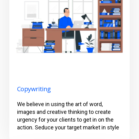
Copywriting
We believe in using the art of word,
images and creative thinking to create
urgency for your clients to get in on the
action. Seduce your target market in style