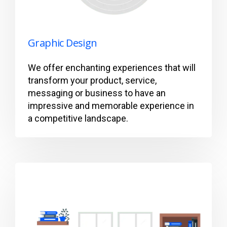
Graphic Design
We offer enchanting experiences that will
transform your product, service,
messaging or business to have an
impressive and memorable experience in
a competitive landscape.