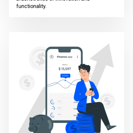
functionality.