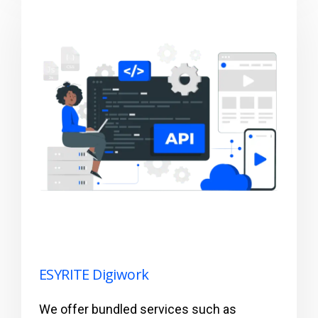
ESYRITE Digiwork
We offer bundled services such as