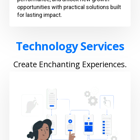
opportunities with practical solutions built
for lasting impact.
Technology Services
Create Enchanting Experiences.