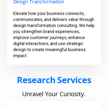
Design Transformation
Elevate how your business connects,
communicates, and delivers value through
design transformation consulting. We help
you strengthen brand experiences,
improve customer journeys, enhance
digital interactions, and use strategic
design to create meaningful business
impact.
Research Services
Unravel Your Curiosity.