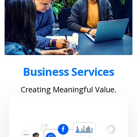
Business Services
Creating Meaningful Value.