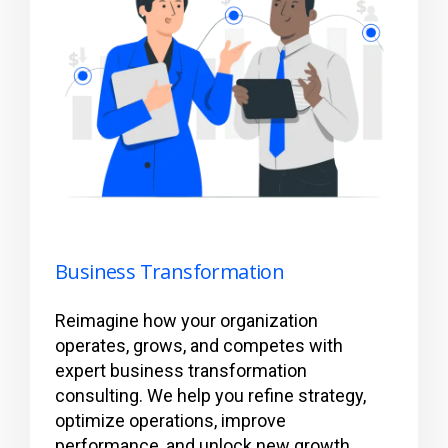
Business Transformation
Reimagine how your organization
operates, grows, and competes with
expert business transformation
consulting. We help you refine strategy,
optimize operations, improve
performance, and unlock new growth