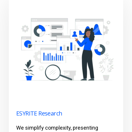
ESYRITE Research
We simplify complexity, presenting