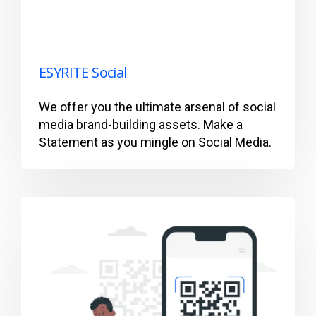
ESYRITE Social
We offer you the ultimate arsenal of social
media brand-building assets. Make a
Statement as you mingle on Social Media.