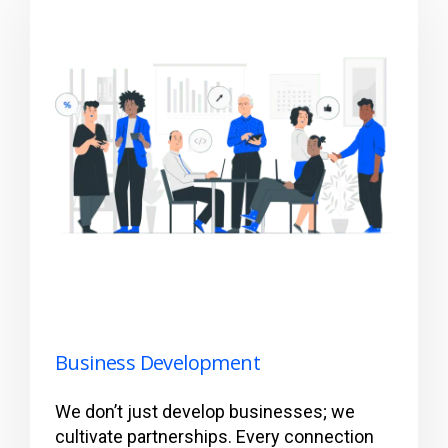
Business Development
We don’t just develop businesses; we
cultivate partnerships. Every connection