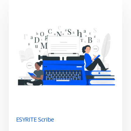
ESYRITE Scribe