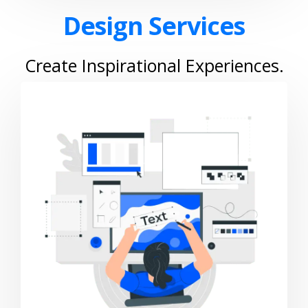
Design Services
Create Inspirational Experiences.