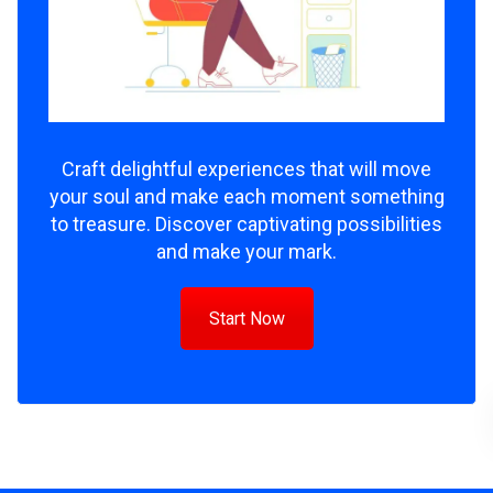
Craft delightful experiences that will move
your soul and make each moment something
to treasure. Discover captivating possibilities
and make your mark.
Start Now