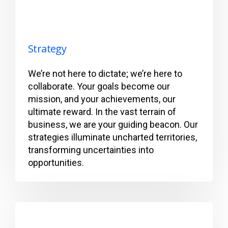
Strategy
We’re not here to dictate; we’re here to
collaborate. Your goals become our
mission, and your achievements, our
ultimate reward. In the vast terrain of
business, we are your guiding beacon. Our
strategies illuminate uncharted territories,
transforming uncertainties into
opportunities.