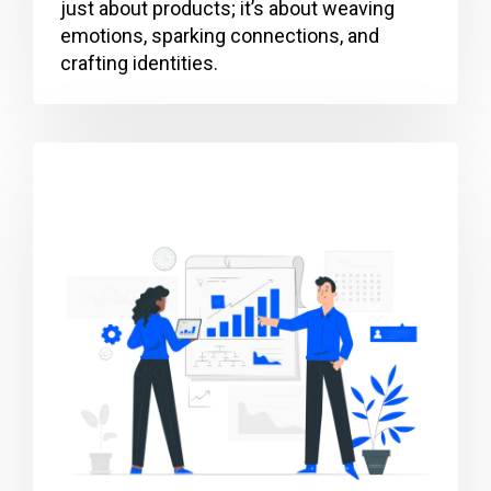
just about products; it’s about weaving
emotions, sparking connections, and
crafting identities.