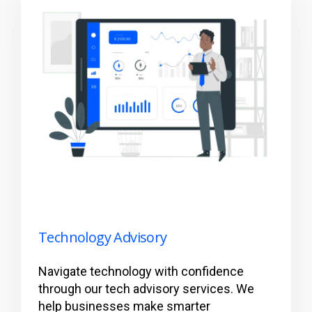
Technology Advisory
Navigate technology with confidence
through our tech advisory services. We
help businesses make smarter